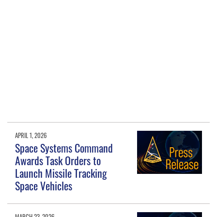
APRIL 1, 2026
Space Systems Command
Awards Task Orders to
Launch Missile Tracking
Space Vehicles
MARCH 23, 2026