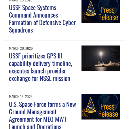
USSF Space Systems
Command Announces
Formation of Defensive Cyber
Squadrons
MARCH 20, 2026
USSF prioritizes GPS III
capability delivery timeline,
executes launch provider
exchange for NSSL mission
MARCH 19, 2026
U.S. Space Force forms a New
Ground Management
Agreement for MEO MWT
Launch and Operations