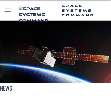
Space
Systems
Command
NEWS