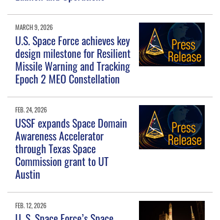
MARCH 9, 2026
U.S. Space Force achieves key
design milestone for Resilient
Missile Warning and Tracking
Epoch 2 MEO Constellation
FEB. 24, 2026
USSF expands Space Domain
Awareness Accelerator
through Texas Space
Commission grant to UT
Austin
FEB. 12, 2026
U. S. Space Force’s Space