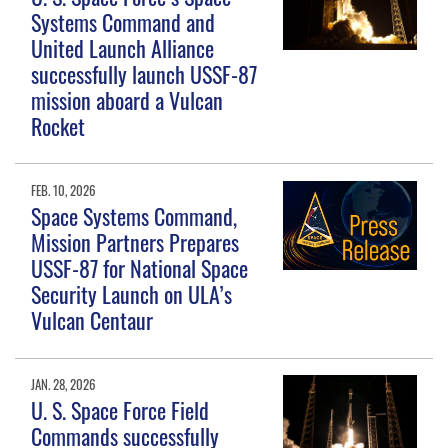
Systems Command and
United Launch Alliance
successfully launch USSF-87
mission aboard a Vulcan
Rocket
FEB. 10, 2026
Space Systems Command,
Mission Partners Prepares
USSF-87 for National Space
Security Launch on ULA’s
Vulcan Centaur
JAN. 28, 2026
U. S. Space Force Field
Commands successfully