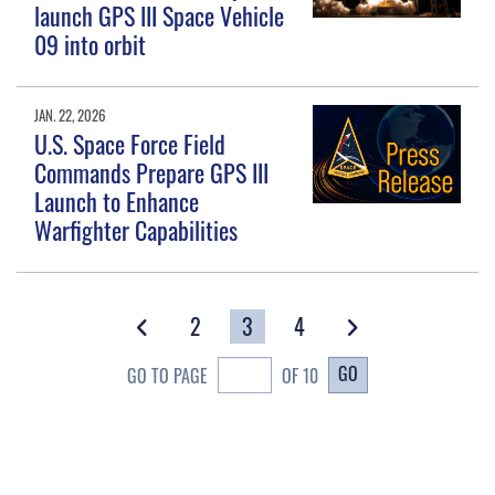
launch GPS III Space Vehicle
09 into orbit
JAN. 22, 2026
U.S. Space Force Field
Commands Prepare GPS III
Launch to Enhance
Warfighter Capabilities
2
3
4
GO
GO TO PAGE
OF 10