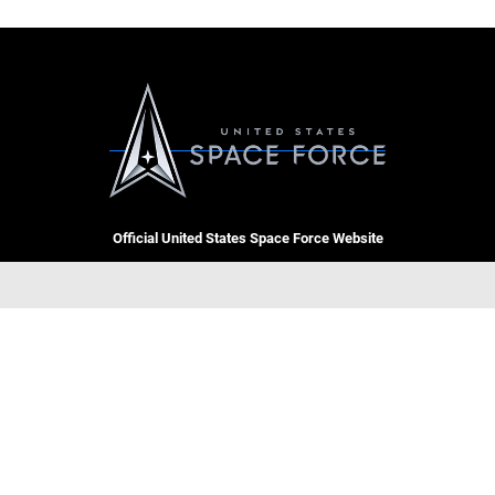
Official United States Space Force Website
QUICK LINKS
Contact Us
CAREERS
Equal Opportunity
Join the Space Force
FOIA | Privacy | Section 508
USA Jobs
Information Quality
GET SOCIAL WITH US