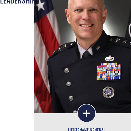
LIEUTENANT GENERAL