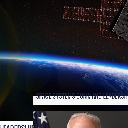
SPACE SYSTEMS COMMAND LEADERSH
LEADERSHIP