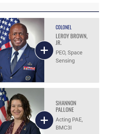
COLONEL
LEROY BROWN,
JR.
PEO, Space
Sensing
SHANNON
PALLONE
Acting PAE,
BMC3I