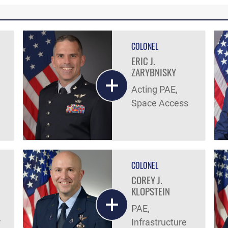
COLONEL
ERIC J.
ZARYBNISKY
Acting PAE,
Space Access
COLONEL
COREY J.
KLOPSTEIN​
PAE,
r
Infrastructure