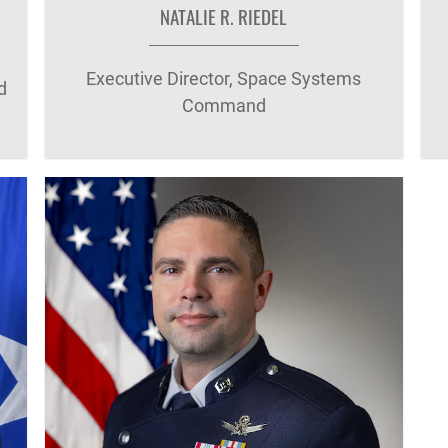
NATALIE R. RIEDEL
Executive Director, Space Systems
d
Command