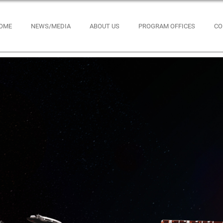
OME
NEWS/MEDIA
ABOUT US
PROGRAM OFFICES
CO