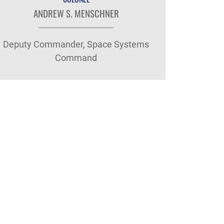
ANDREW S. MENSCHNER
Deputy Commander, Space Systems
Command