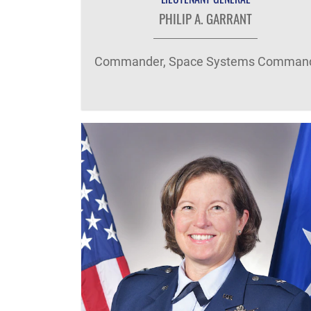
PHILIP A. GARRANT
Commander, Space Systems Comman