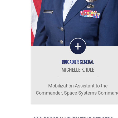
BRIGADIER GENERAL
MICHELLE K. IDLE
Mobilization Assistant to the
Commander, Space Systems Comman