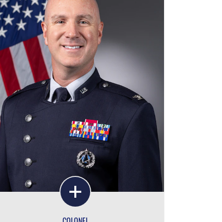
COLONEL