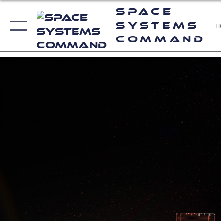
Space
Systems
H
Command