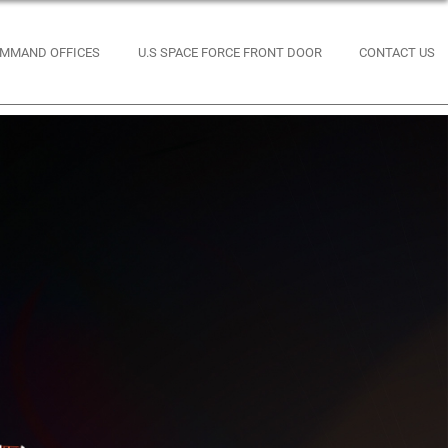
MMAND OFFICES
U.S SPACE FORCE FRONT DOOR
CONTACT US