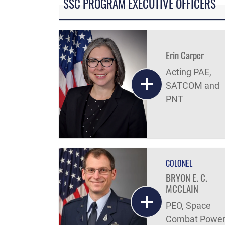
SSC PROGRAM EXECUTIVE OFFICERS
Erin Carper
Acting PAE,
SATCOM and
PNT
COLONEL
BRYON E. C.
MCCLAIN
PEO, Space
Combat Powe