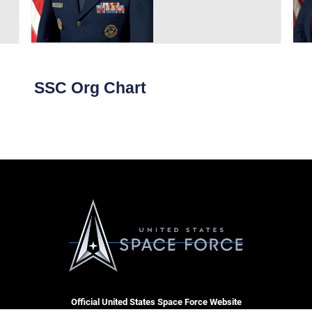
SSC Org Chart
Official United States Space Force Website