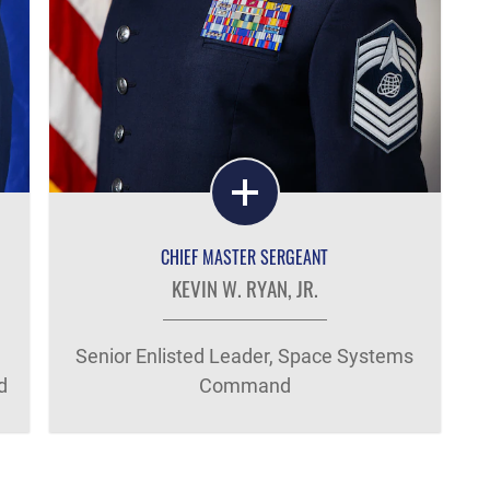
CHIEF MASTER SERGEANT
KEVIN W. RYAN, JR.
Senior Enlisted Leader, Space Systems
d
Command