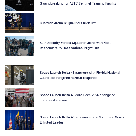
Groundbreaking for AETC Sentinel Training Facility
Guardian Arena IV Qualifiers Kick Off
30th Security Forces Squadron Joins with First
Responders to Host National Night Out
Space Launch Delta 45 partners with Florida National
Guard to strengthen hazmat response
Space Launch Delta 45 concludes 2026 change of
command season
Space Launch Delta 45 welcomes new Command Senior
Enlisted Leader