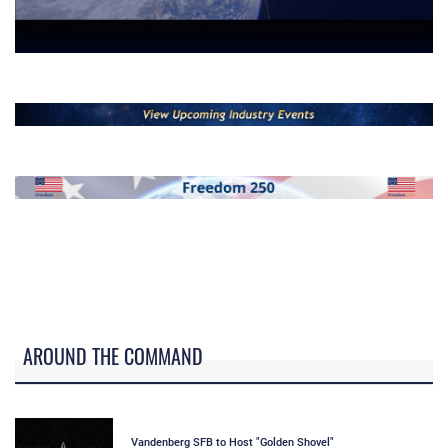
-
--
--
AROUND THE COMMAND
Vandenberg SFB to Host "Golden Shovel"