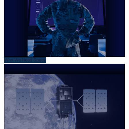
Why We Need Space