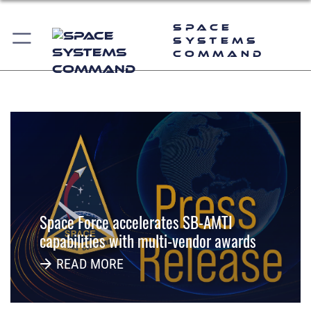
--
Space
Systems
Command
--
Space Force accelerates SB-AMTI
capabilities with multi-vendor awards
READ MORE