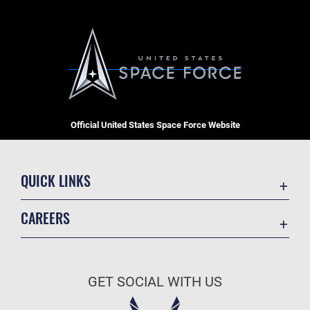
Official United States Space Force Website
QUICK LINKS
Contact Us
CAREERS
Equal Opportunity
Join the Space Force
FOIA | Privacy | Section 508
USA Jobs
Information Quality
GET SOCIAL WITH US
Inspector General