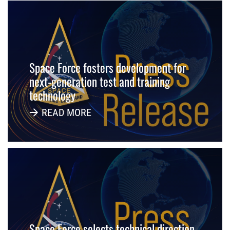
Space Force fosters development for
next-generation test and training
technology
READ MORE
Space Force selects technical direction