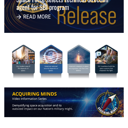
agent for SBI program
READ MORE
-