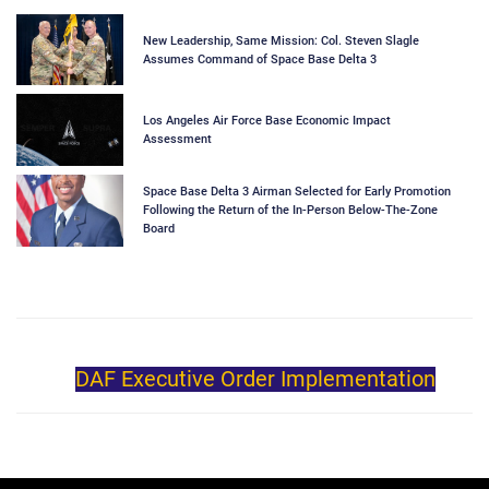
New Leadership, Same Mission: Col. Steven Slagle
Assumes Command of Space Base Delta 3
Los Angeles Air Force Base Economic Impact
Assessment
Space Base Delta 3 Airman Selected for Early Promotion
Following the Return of the In-Person Below-The-Zone
Board
DAF Executive Order Implementation