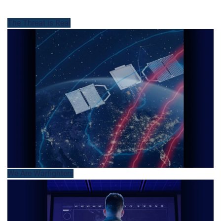
The Threat is Real
We Are Warfighters