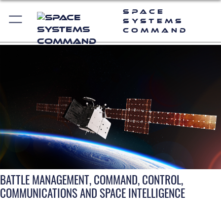
Space
Systems
Command
BATTLE MANAGEMENT, COMMAND, CONTROL,
COMMUNICATIONS AND SPACE INTELLIGENCE