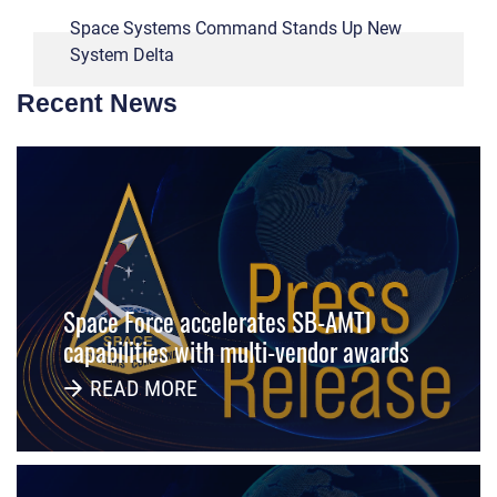
Space Systems Command Stands Up New
System Delta
Recent News
Space Force accelerates SB-AMTI
capabilities with multi-vendor awards
READ MORE