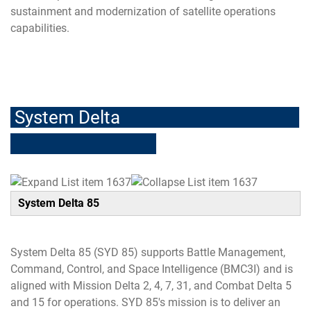
sustainment and modernization of satellite operations
capabilities.
-
System Delta
System Delta 85
System Delta 85 (SYD 85) supports Battle Management,
Command, Control, and Space Intelligence (BMC3I) and is
aligned with Mission Delta 2, 4, 7, 31, and Combat Delta 5
and 15 for operations. SYD 85's mission is to deliver an