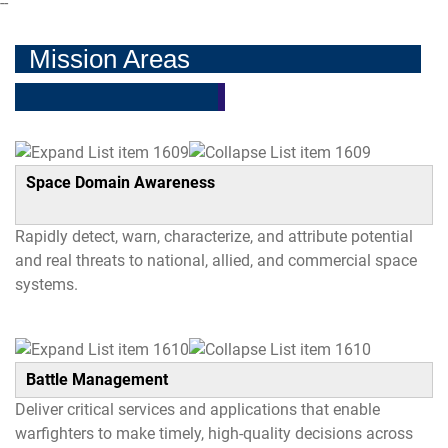
--
Mission Areas
Space Domain Awareness
Rapidly detect, warn, characterize, and attribute potential
and real threats to national, allied, and commercial space
systems.
Battle Management
Deliver critical services and applications that enable
warfighters to make timely, high-quality decisions across