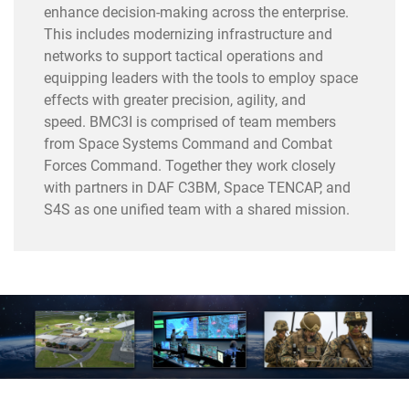
enhance decision-making across the enterprise.
This includes modernizing infrastructure and
networks to support tactical operations and
equipping leaders with the tools to employ space
effects with greater precision, agility, and
speed. BMC3I is comprised of team members
from Space Systems Command and Combat
Forces Command. Together they work closely
with partners in DAF C3BM, Space TENCAP, and
S4S as one unified team with a shared mission.
==