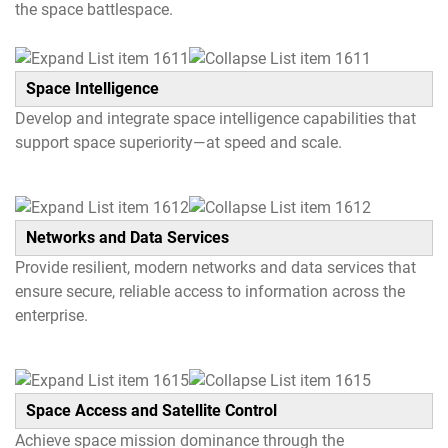
the space battlespace.
Space Intelligence
Develop and integrate space intelligence capabilities that
support space superiority—at speed and scale.
Networks and Data Services
Provide resilient, modern networks and data services that
ensure secure, reliable access to information across the
enterprise.
Space Access and Satellite Control
Achieve space mission dominance through the