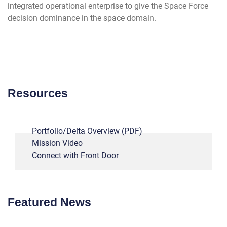
integrated operational enterprise to give the Space Force
decision dominance in the space domain.
---
Resources
Portfolio/Delta Overview (PDF)
Mission Video
Connect with Front Door
--
Featured News