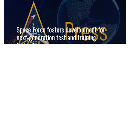
Space Force fosters development for
next-generation test and training
technology
READ MORE
Space Force selects technical direction
agent for SBI program