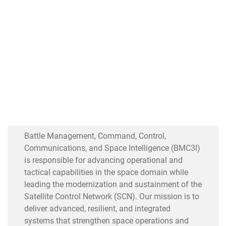
Battle Management, Command, Control,
Communications, and Space Intelligence (BMC3I)
is responsible for advancing operational and
tactical capabilities in the space domain while
leading the modernization and sustainment of the
Satellite Control Network (SCN). Our mission is to
deliver advanced, resilient, and integrated
systems that strengthen space operations and