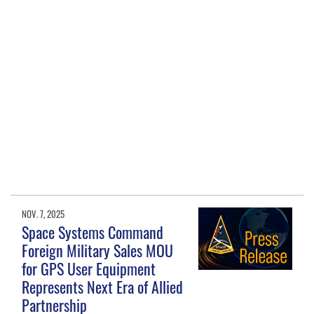
NOV. 7, 2025
Space Systems Command
Foreign Military Sales MOU
for GPS User Equipment
Represents Next Era of Allied
Partnership