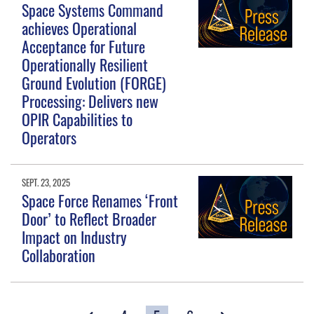
Space Systems Command
achieves Operational
Acceptance for Future
Operationally Resilient
Ground Evolution (FORGE)
Processing: Delivers new
OPIR Capabilities to
Operators
SEPT. 23, 2025
Space Force Renames ‘Front
Door’ to Reflect Broader
Impact on Industry
Collaboration