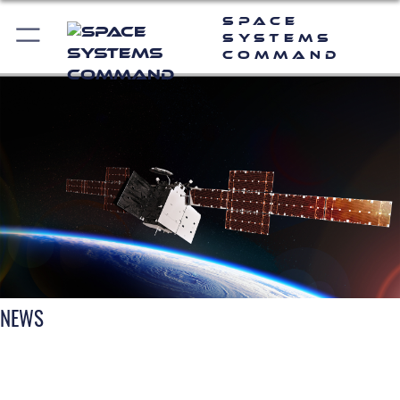
Space
Systems
Command
NEWS