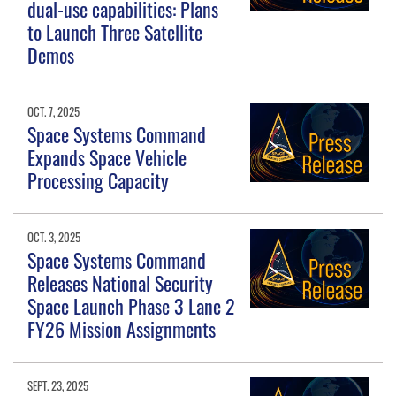
dual-use capabilities: Plans
to Launch Three Satellite
Demos
OCT. 7, 2025
Space Systems Command
Expands Space Vehicle
Processing Capacity
OCT. 3, 2025
Space Systems Command
Releases National Security
Space Launch Phase 3 Lane 2
FY26 Mission Assignments
SEPT. 23, 2025