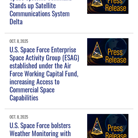
Stands up Satellite
Communications System
Delta
OCT. 8, 2025
U.S. Space Force Enterprise
Space Activity Group (ESAG)
established under the Air
Force Working Capital Fund,
increasing Access to
Commercial Space
Capabilities
OCT. 8, 2025
U.S. Space Force bolsters
Weather Monitoring with