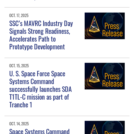
OCT. 17, 2025
SSC’s MAVRC Industry Day
Signals Strong Readiness,
Accelerates Path to
Prototype Development
OCT. 15, 2025
U. S. Space Force Space
Systems Command
successfully launches SDA
T1TL-C mission as part of
Tranche 1
OCT. 14, 2025
Space Systems Command