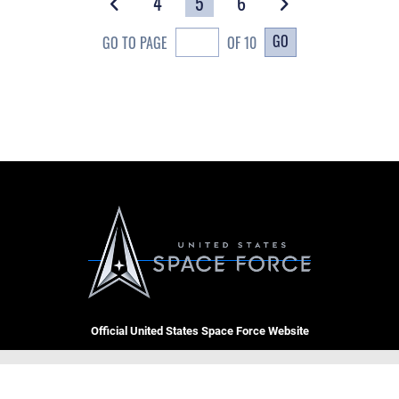
4
5
6
GO
GO TO PAGE
OF 10
Official United States Space Force Website