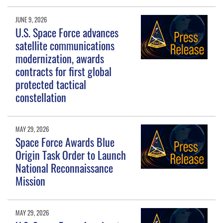
JUNE 9, 2026
U.S. Space Force advances
satellite communications
modernization, awards
contracts for first global
protected tactical
constellation
MAY 29, 2026
Space Force Awards Blue
Origin Task Order to Launch
National Reconnaissance
Mission
MAY 29, 2026