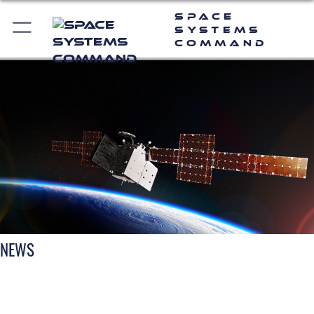
Space
Systems
Command
NEWS