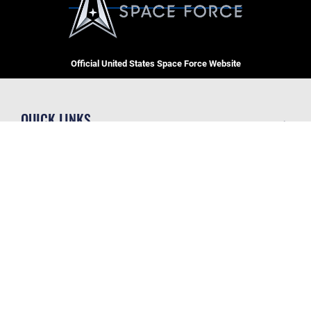
Official United States Space Force Website
QUICK LINKS
Contact Us
CAREERS
Equal Opportunity
Join the Space Force
FOIA | Privacy | Section 508
USA Jobs
Information Quality
GET SOCIAL WITH US
Inspector General
JAG Court-Martial Docket
Link Disclaimer
Official United States Air Force Website
No FEAR Act