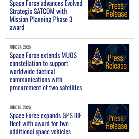
Space Force advances Evolved
Strategic SATCOM with
Mission Planning Phase 3
award
JUNE 24, 2026
Space Force extends MUOS
constellation to support
worldwide tactical
communications with
procurement of two satellites
JUNE 16, 2026
Space Force expands GPS IIIF
fleet with award for two
additional space vehicles