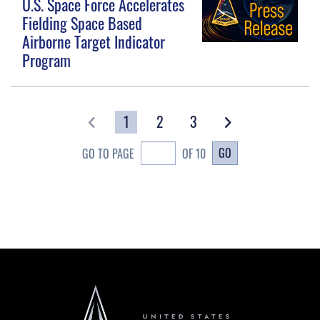
U.S. Space Force Accelerates
Fielding Space Based
Airborne Target Indicator
Program
1
2
3
GO
GO TO PAGE
OF 10