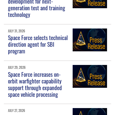
development for next-
generation test and training
technology
JULY 31, 2026
Space Force selects technical
direction agent for SBI
program
JULY 29, 2026
Space Force increases on-
orbit warfighter capability
support through expanded
space vehicle processing
JULY 27, 2026