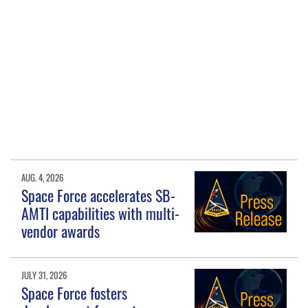
AUG. 4, 2026
Space Force accelerates SB-
AMTI capabilities with multi-
vendor awards
JULY 31, 2026
Space Force fosters