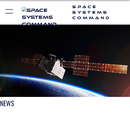
Space
Systems
Command
NEWS