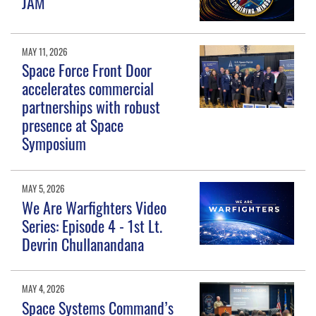
JAM
MAY 11, 2026
Space Force Front Door
accelerates commercial
partnerships with robust
presence at Space
Symposium
MAY 5, 2026
We Are Warfighters Video
Series: Episode 4 - 1st Lt.
Devrin Chullanandana
MAY 4, 2026
Space Systems Command’s