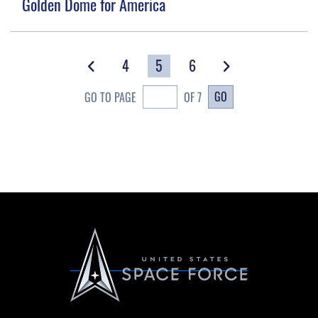
Golden Dome for America
4
5
6
GO
GO TO PAGE
OF 7