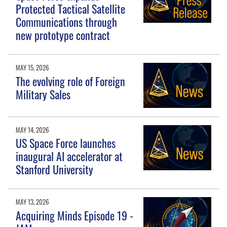
Protected Tactical Satellite
Communications through
new prototype contract
MAY 15, 2026
The evolving role of Foreign
Military Sales
MAY 14, 2026
US Space Force launches
inaugural AI accelerator at
Stanford University
MAY 13, 2026
Acquiring Minds Episode 19 -