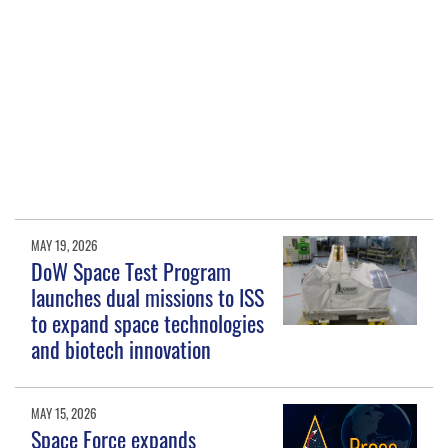
MAY 19, 2026
DoW Space Test Program
launches dual missions to ISS
to expand space technologies
and biotech innovation
MAY 15, 2026
Space Force expands