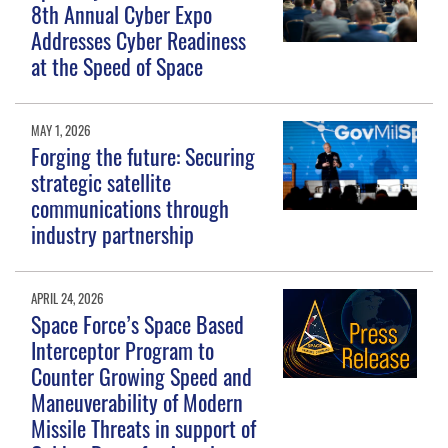
8th Annual Cyber Expo
Addresses Cyber Readiness
at the Speed of Space
MAY 1, 2026
Forging the future: Securing
strategic satellite
communications through
industry partnership
APRIL 24, 2026
Space Force’s Space Based
Interceptor Program to
Counter Growing Speed and
Maneuverability of Modern
Missile Threats in support of