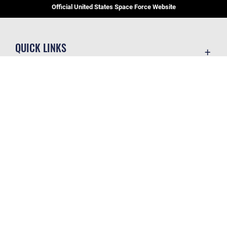
Official United States Space Force Website
QUICK LINKS
Contact Us
CAREERS
Equal Opportunity
Join the Space Force
FOIA | Privacy | Section 508
USA Jobs
Information Quality
GET SOCIAL WITH US
Inspector General
JAG Court-Martial Docket
Link Disclaimer
Official United States Air Force Website
No FEAR Act
Open Government
OSI Tip Line