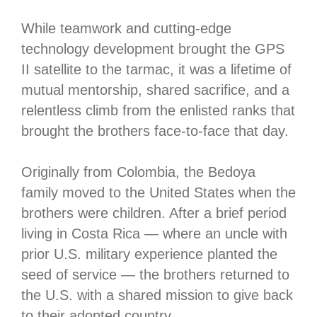
While teamwork and cutting-edge
technology development brought the GPS
II satellite to the tarmac, it was a lifetime of
mutual mentorship, shared sacrifice, and a
relentless climb from the enlisted ranks that
brought the brothers face-to-face that day.
Originally from Colombia, the Bedoya
family moved to the United States when the
brothers were children. After a brief period
living in Costa Rica — where an uncle with
prior U.S. military experience planted the
seed of service — the brothers returned to
the U.S. with a shared mission to give back
to their adopted country.