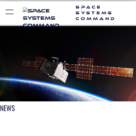
Space
Systems
Command
NEWS