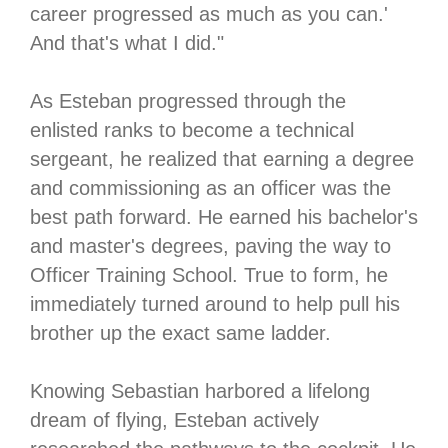
career progressed as much as you can.'
And that's what I did."
As Esteban progressed through the
enlisted ranks to become a technical
sergeant, he realized that earning a degree
and commissioning as an officer was the
best path forward. He earned his bachelor's
and master's degrees, paving the way to
Officer Training School. True to form, he
immediately turned around to help pull his
brother up the exact same ladder.
Knowing Sebastian harbored a lifelong
dream of flying, Esteban actively