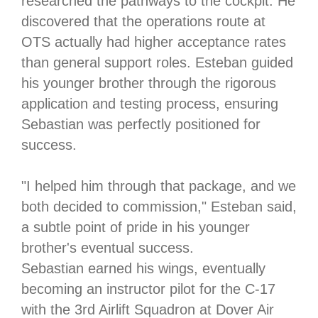
researched the pathways to the cockpit. He
discovered that the operations route at
OTS actually had higher acceptance rates
than general support roles. Esteban guided
his younger brother through the rigorous
application and testing process, ensuring
Sebastian was perfectly positioned for
success.
"I helped him through that package, and we
both decided to commission," Esteban said,
a subtle point of pride in his younger
brother's eventual success.
Sebastian earned his wings, eventually
becoming an instructor pilot for the C-17
with the 3rd Airlift Squadron at Dover Air