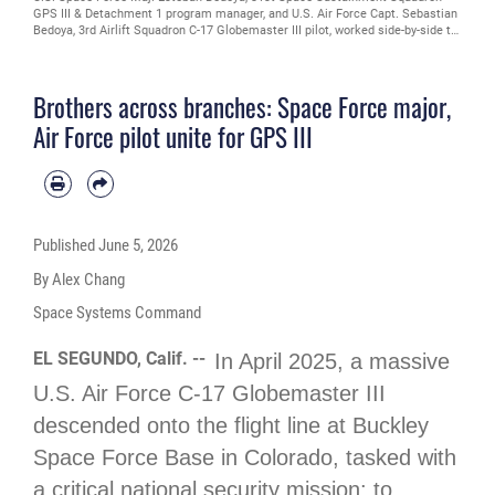
GPS III & Detachment 1 program manager, and U.S. Air Force Capt. Sebastian
Bedoya, 3rd Airlift Squadron C-17 Globemaster III pilot, worked side-by-side to
transport GPS III Space Vehicle 08 from Buckley Space Force Base, Colo., to
Florida on April 2, 2025. The brothers had the unique opportunity to align their
separate services' efforts to ensure the safe arrival of the GPS system to
Brothers across branches: Space Force major,
Cape Canaveral, where it will begin processing in preparation for launch in
late spring. (U.S. Space Force Photo by Senior Airman Joshua Hollis)
Air Force pilot unite for GPS III
Published
June 5, 2026
By Alex Chang
Space Systems Command
EL SEGUNDO, Calif. --
In April 2025, a massive
U.S. Air Force C-17 Globemaster III
descended onto the flight line at Buckley
Space Force Base in Colorado, tasked with
a critical national security mission: to