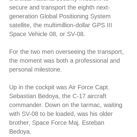
secure and transport the eighth next-
generation Global Positioning System
satellite, the multimillion-dollar GPS III
Space Vehicle 08, or SV-08.
For the two men overseeing the transport,
the moment was both a professional and
personal milestone.
Up in the cockpit was Air Force Capt.
Sebastian Bedoya, the C-17 aircraft
commander. Down on the tarmac, waiting
with SV-08 to be loaded, was his older
brother, Space Force Maj. Esteban
Bedoya.