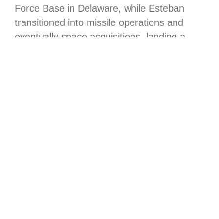
Force Base in Delaware, while Esteban
transitioned into missile operations and
eventually space acquisitions, landing a
pivotal role as the deputy program
manager for the GPS III program in
Detachment 1, under Combat Forces
Command’s Mission Delta 31.
In this capacity, Esteban’s contributions
were critical to the integration of next-
generation GPS. Working closely with
Space Systems Command’s System Delta
831, he was deeply involved in the
development and technical oversight of the
GPS III series. His work within System