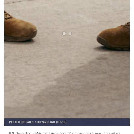
PHOTO DETAILS
/
DOWNLOAD HI-RES
U.S. Space Force Maj. Esteban Bedoya, 31st Space Sustainment Squadron