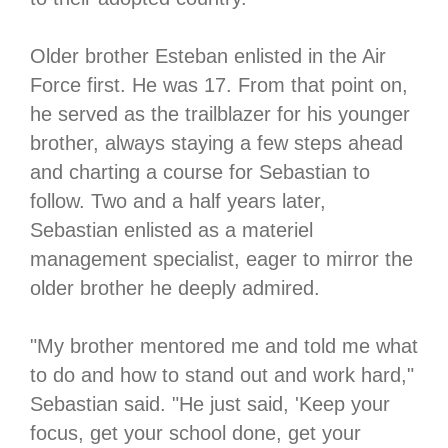
Older brother Esteban enlisted in the Air
Force first. He was 17. From that point on,
he served as the trailblazer for his younger
brother, always staying a few steps ahead
and charting a course for Sebastian to
follow. Two and a half years later,
Sebastian enlisted as a materiel
management specialist, eager to mirror the
older brother he deeply admired.
"My brother mentored me and told me what
to do and how to stand out and work hard,"
Sebastian said. "He just said, 'Keep your
focus, get your school done, get your