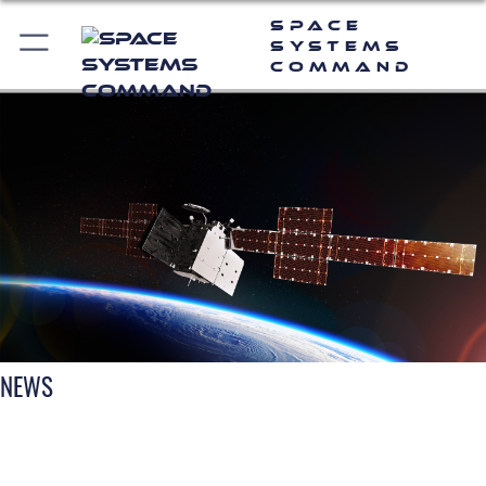
Space
Systems
Command
NEWS