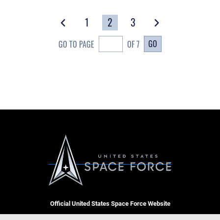
1
2
3
GO
GO TO PAGE
OF 7
Official United States Space Force Website