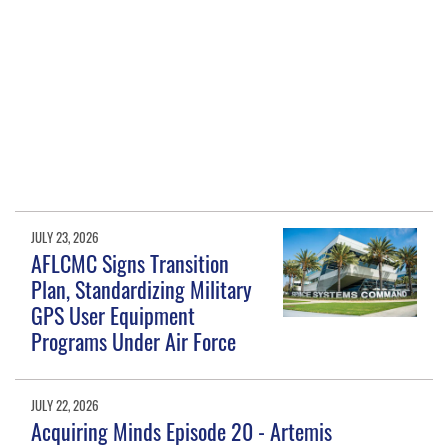
JULY 23, 2026
AFLCMC Signs Transition
Plan, Standardizing Military
GPS User Equipment
Programs Under Air Force
JULY 22, 2026
Acquiring Minds Episode 20 - Artemis