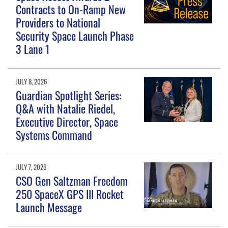
Contracts to On-Ramp New
Providers to National
Security Space Launch Phase
3 Lane 1
JULY 8, 2026
Guardian Spotlight Series:
Q&A with Natalie Riedel,
Executive Director, Space
Systems Command
JULY 7, 2026
CSO Gen Saltzman Freedom
250 SpaceX GPS III Rocket
Launch Message