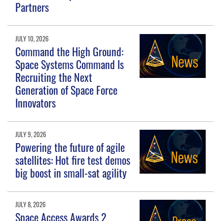
Partners
JULY 10, 2026
Command the High Ground:
Space Systems Command Is
Recruiting the Next
Generation of Space Force
Innovators
JULY 9, 2026
Powering the future of agile
satellites: Hot fire test demos
big boost in small-sat agility
JULY 8, 2026
Space Access Awards 2