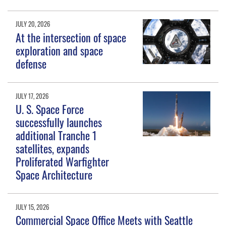
JULY 20, 2026
At the intersection of space
exploration and space
defense
JULY 17, 2026
U. S. Space Force
successfully launches
additional Tranche 1
satellites, expands
Proliferated Warfighter
Space Architecture
JULY 15, 2026
Commercial Space Office Meets with Seattle