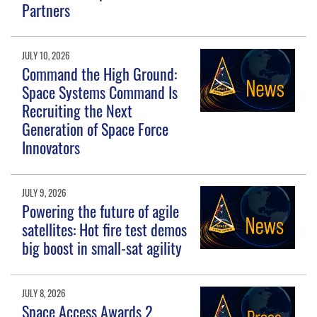
Partners
JULY 10, 2026
Command the High Ground:
Space Systems Command Is
Recruiting the Next
Generation of Space Force
Innovators
JULY 9, 2026
Powering the future of agile
satellites: Hot fire test demos
big boost in small-sat agility
JULY 8, 2026
Space Access Awards 2