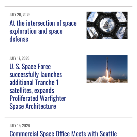
JULY 20, 2026
At the intersection of space
exploration and space
defense
JULY 17, 2026
U. S. Space Force
successfully launches
additional Tranche 1
satellites, expands
Proliferated Warfighter
Space Architecture
JULY 15, 2026
Commercial Space Office Meets with Seattle