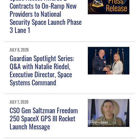
Contracts to On-Ramp New
Providers to National
Security Space Launch Phase
3 Lane 1
JULY 8, 2026
Guardian Spotlight Series:
Q&A with Natalie Riedel,
Executive Director, Space
Systems Command
JULY 7, 2026
CSO Gen Saltzman Freedom
250 SpaceX GPS III Rocket
Launch Message