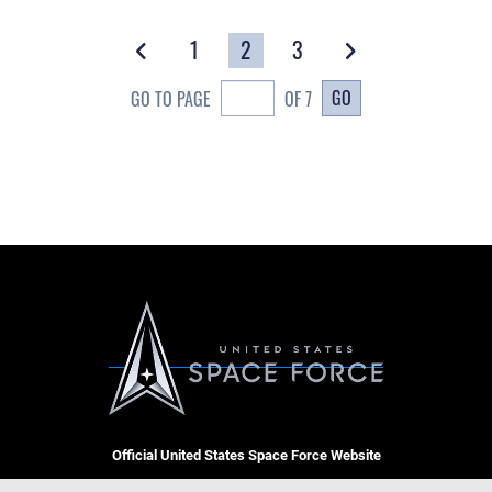
1
2
3
GO
GO TO PAGE
OF 7
Official United States Space Force Website