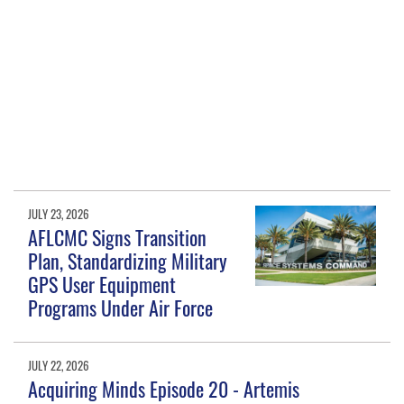
JULY 23, 2026
AFLCMC Signs Transition
Plan, Standardizing Military
GPS User Equipment
Programs Under Air Force
JULY 22, 2026
Acquiring Minds Episode 20 - Artemis