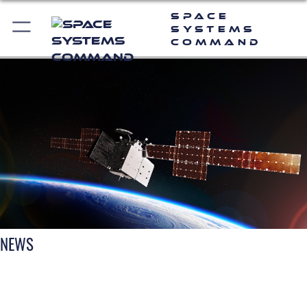
Space
Systems
Command
NEWS