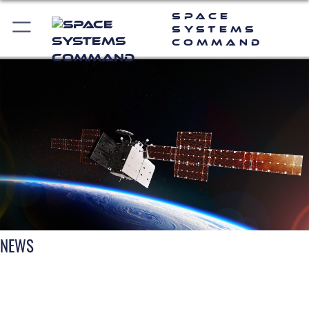
Space
Systems
Command
NEWS