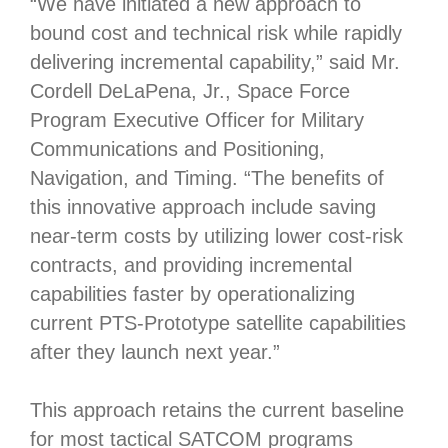
“We have initiated a new approach to
bound cost and technical risk while rapidly
delivering incremental capability,” said Mr.
Cordell DeLaPena, Jr., Space Force
Program Executive Officer for Military
Communications and Positioning,
Navigation, and Timing. “The benefits of
this innovative approach include saving
near-term costs by utilizing lower cost-risk
contracts, and providing incremental
capabilities faster by operationalizing
current PTS-Prototype satellite capabilities
after they launch next year.”
This approach retains the current baseline
for most tactical SATCOM programs