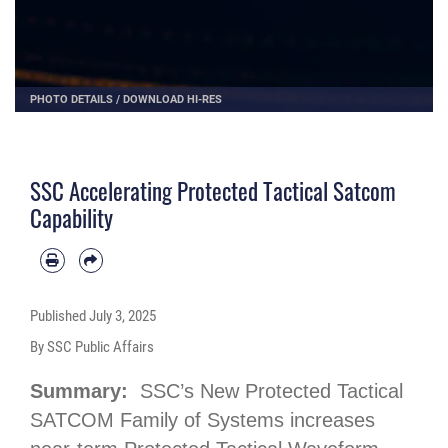
PHOTO DETAILS
/
DOWNLOAD HI-RES
SSC Accelerating Protected Tactical Satcom
Capability
Published
July 3, 2025
By SSC Public Affairs
Summary:
SSC’s New Protected Tactical
SATCOM Family of Systems increases