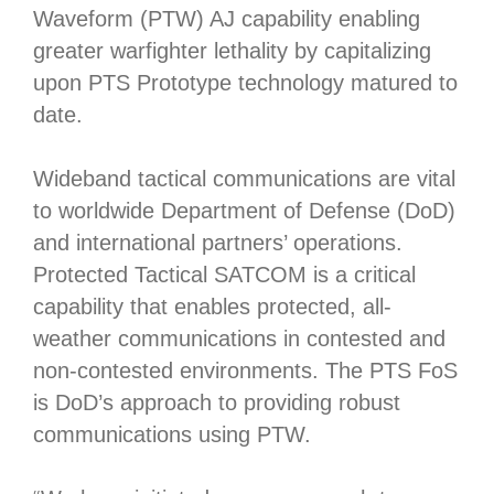
Waveform (PTW) AJ capability enabling
greater warfighter lethality by capitalizing
upon PTS Prototype technology matured to
date.
Wideband tactical communications are vital
to worldwide Department of Defense (DoD)
and international partners’ operations.
Protected Tactical SATCOM is a critical
capability that enables protected, all-
weather communications in contested and
non-contested environments. The PTS FoS
is DoD’s approach to providing robust
communications using PTW.