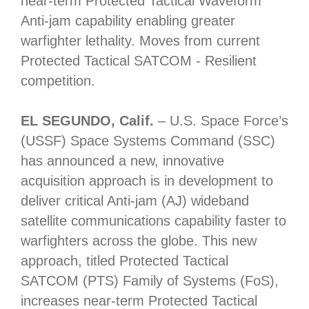
near-term Protected Tactical Waveform
Anti-jam capability enabling greater
warfighter lethality. Moves from current
Protected Tactical SATCOM - Resilient
competition.
EL SEGUNDO, Calif.
– U.S. Space Force’s
(USSF) Space Systems Command (SSC)
has announced a new, innovative
acquisition approach is in development to
deliver critical Anti-jam (AJ) wideband
satellite communications capability faster to
warfighters across the globe. This new
approach, titled Protected Tactical
SATCOM (PTS) Family of Systems (FoS),
increases near-term Protected Tactical