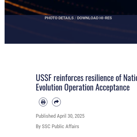
VIEW DVIDS VIDEO
USSF reinforces resilience of Nat
Evolution Operation Acceptance
Published
April 30, 2025
By SSC Public Affairs