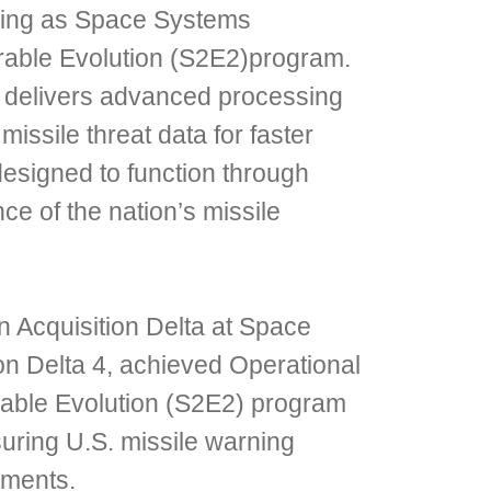
rning as Space Systems
able Evolution (S2E2)program.
 delivers advanced processing
missile threat data for faster
esigned to function through
e of the nation’s missile
n Acquisition Delta at Space
 Delta 4, achieved Operational
able Evolution (S2E2) program
suring U.S. missile warning
nments.