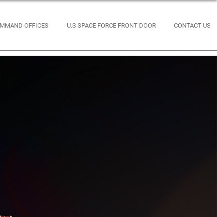
MMAND OFFICES
U.S SPACE FORCE FRONT DOOR
CONTACT US