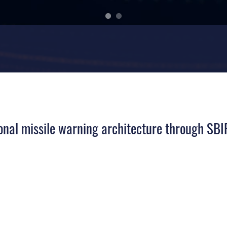
ional missile warning architecture through SB