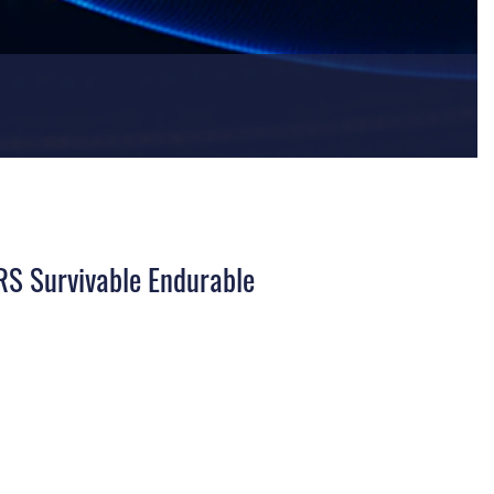
IRS Survivable Endurable