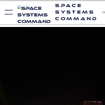
Space
Systems
H
Command