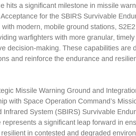
 hits a significant milestone in missile wa
Acceptance for the SBIRS Survivable Endur
 with modern, mobile ground stations, S2E2
iding warfighters with more granular, timely 
 decision-making. These capabilities are d
ns and reinforce the endurance and resilienc
tegic Missile Warning Ground and Integratio
ip with Space Operation Command’s Mission
 Infrared System (SBIRS) Survivable Endur
e represents a significant leap forward in en
resilient in contested and degraded enviro