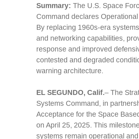
Summary:
The U.S. Space Force
Command declares Operational 
By replacing 1960s-era systems
and networking capabilities, prov
response and improved defensive
contested and degraded conditio
warning architecture.
EL SEGUNDO, Calif.
– The Stra
Systems Command, in partnersh
Acceptance for the Space Based
on April 25, 2025. This mileston
systems remain operational and 