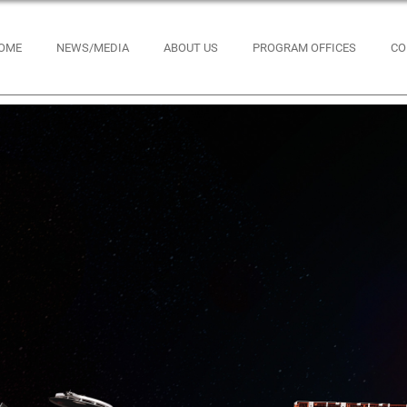
OME
NEWS/MEDIA
ABOUT US
PROGRAM OFFICES
CO