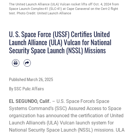
The United Launch Alliance (ULA) Vulcan rocket lifts off Oct. 4, 2024 from
Space Launch Complex-41 (SLC-41) at Cape Canaveral on the Cert-2 flight
test. Photo Credit: United Launch Alliance
U. S. Space Force (USSF) Certifies United
Launch Alliance (ULA) Vulcan for National
Security Space Launch (NSSL) Missions
Published
March 26, 2025
By SSC Pulic Affairs
EL SEGUNDO, Calif.
– U.S. Space Force’s Space
Systems Command’s (SSC) Assured Access to Space
organization has announced the certification of United
Launch Alliance’s (ULA) Vulcan launch system for
National Security Space Launch (NSSL) missions. ULA