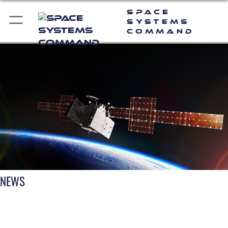
Space
Systems
Command
NEWS