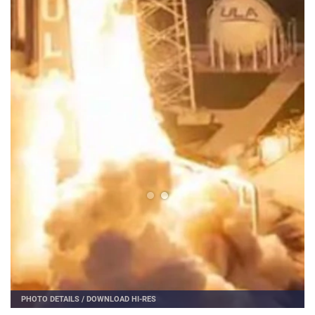
PHOTO DETAILS
/
DOWNLOAD HI-RES