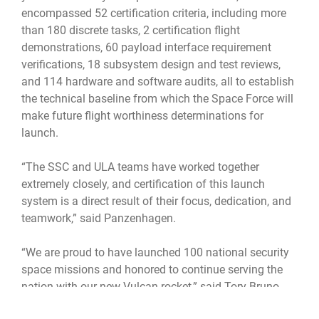
encompassed 52 certification criteria, including more
than 180 discrete tasks, 2 certification flight
demonstrations, 60 payload interface requirement
verifications, 18 subsystem design and test reviews,
and 114 hardware and software audits, all to establish
the technical baseline from which the Space Force will
make future flight worthiness determinations for
launch.
“The SSC and ULA teams have worked together
extremely closely, and certification of this launch
system is a direct result of their focus, dedication, and
teamwork,” said Panzenhagen.
“We are proud to have launched 100 national security
space missions and honored to continue serving the
nation with our new Vulcan rocket,” said Tory Bruno,
president and CEO of United Launch Alliance. “We