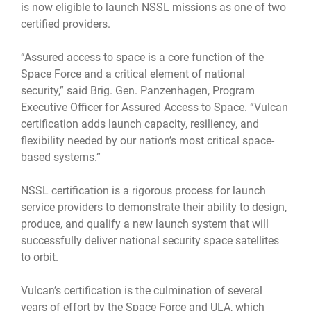
is now eligible to launch NSSL missions as one of two
certified providers.
“Assured access to space is a core function of the
Space Force and a critical element of national
security,” said Brig. Gen. Panzenhagen, Program
Executive Officer for Assured Access to Space. “Vulcan
certification adds launch capacity, resiliency, and
flexibility needed by our nation’s most critical space-
based systems.”
NSSL certification is a rigorous process for launch
service providers to demonstrate their ability to design,
produce, and qualify a new launch system that will
successfully deliver national security space satellites
to orbit.
Vulcan’s certification is the culmination of several
years of effort by the Space Force and ULA,
which