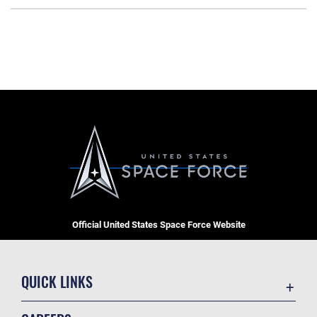
Official United States Space Force Website
QUICK LINKS
Contact Us