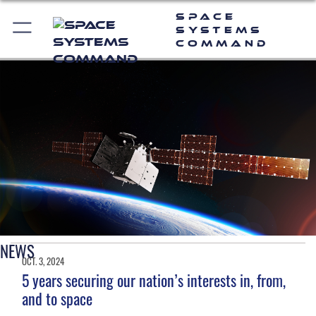
Space
Systems
Command
NEWS
OCT. 3, 2024
5 years securing our nation’s interests in, from,
and to space