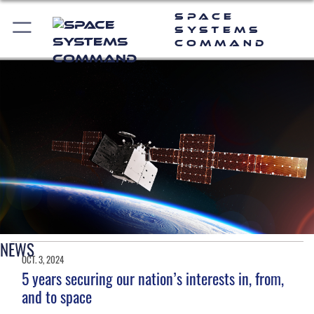
Space
Systems
Command
NEWS
OCT. 3, 2024
5 years securing our nation’s interests in, from,
and to space