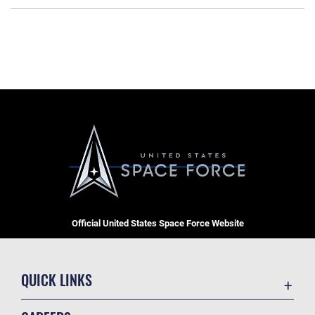
Official United States Space Force Website
QUICK LINKS
Contact Us