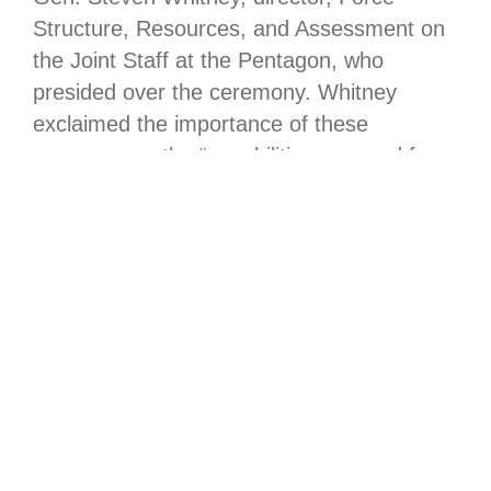
Structure, Resources, and Assessment on
the Joint Staff at the Pentagon, who
presided over the ceremony. Whitney
exclaimed the importance of these
programs as the “capabilities we need for
our warfighters.”
“Shannon personifies exactly the leader
that the U.S. Space Force requires to drive
our capabilities and our mission,” said
USSF Lt. Gen. Philip Garrant, commander
of Space Systems Command. “Throughout
her career and especially today, in an
organization where speed and change are
foundational for our Nation’s superiority in