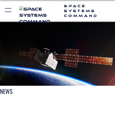
Space
Systems
Command
NEWS