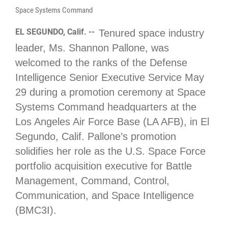
Space Systems Command
EL SEGUNDO, Calif. --
Tenured space industry
leader, Ms. Shannon Pallone, was
welcomed to the ranks of the Defense
Intelligence Senior Executive Service May
29 during a promotion ceremony at Space
Systems Command headquarters at the
Los Angeles Air Force Base (LA AFB), in El
Segundo, Calif. Pallone’s promotion
solidifies her role as the U.S. Space Force
portfolio acquisition executive for Battle
Management, Command, Control,
Communication, and Space Intelligence
(BMC3I).