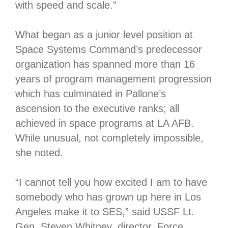
with speed and scale.”
What began as a junior level position at
Space Systems Command’s predecessor
organization has spanned more than 16
years of program management progression
which has culminated in Pallone’s
ascension to the executive ranks; all
achieved in space programs at LA AFB.
While unusual, not completely impossible,
she noted.
“I cannot tell you how excited I am to have
somebody who has grown up here in Los
Angeles make it to SES,” said USSF Lt.
Gen. Steven Whitney, director, Force