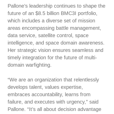
Pallone’s leadership continues to shape the
future of an $8.5 billion BMC3I portfolio,
which includes a diverse set of mission
areas encompassing battle management,
data service, satellite control, space
intelligence, and space domain awareness.
Her strategic vision ensures seamless and
timely integration for the future of multi-
domain warfighting.
“We are an organization that relentlessly
develops talent, values expertise,
embraces accountability, learns from
failure, and executes with urgency,” said
Pallone. “It’s all about decision advantage