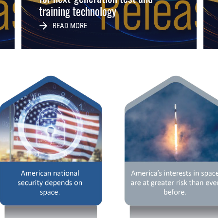
training technology
READ MORE