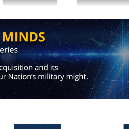
We Are Warfighters
W