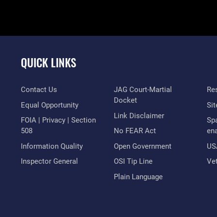
QUICK LINKS
Contact Us
JAG Court-Martial
Res
Docket
Equal Opportunity
Si
Link Disclaimer
FOIA | Privacy | Section
Sp
508
No FEAR Act
en
Information Quality
Open Government
US
Inspector General
OSI Tip Line
Vet
Plain Language