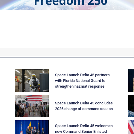
--
Space Launch Delta 45 partners
with Florida National Guard to
strengthen hazmat response
Space Launch Delta 45 concludes
2026 change of command season
Space Launch Delta 45 welcomes
new Command Senior Enlisted