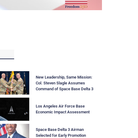
New Leadership, Same Mission:
Col. Steven Slagle Assumes
Command of Space Base Delta 3
Los Angeles Air Force Base
Economic Impact Assessment
Space Base Delta 3 Airman
Selected for Early Promotion