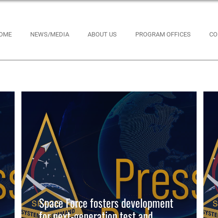
OME
NEWS/MEDIA
ABOUT US
PROGRAM OFFICES
CO
Space Force fosters development
for next-generation test and