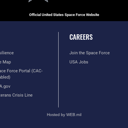
Official United States Space Force Website
CAREERS
ilience
Join the Space Force
te Map
USA Jobs
ace Force Portal (CAC-
abled)
A.gov
erans Crisis Line
Hosted by WEB.mil