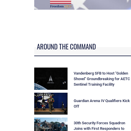
--
AROUND THE COMMAND
Vandenberg SFB to Host "Golden
Shovel" Groundbreaking for AETC
Sentinel Training Facility
Guardian Arena IV Qualifiers Kick
Off
30th Security Forces Squadron
Joins with First Responders to