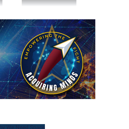
hy We Need Space