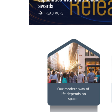
awards
READ MORE