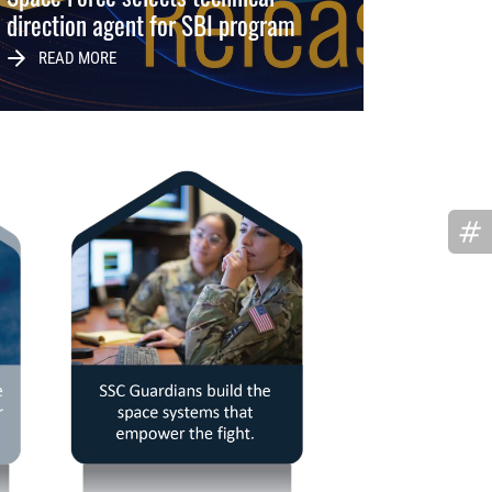
direction agent for SBI program
READ MORE