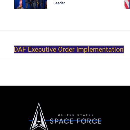
Leader
DAF Executive Order Implementation