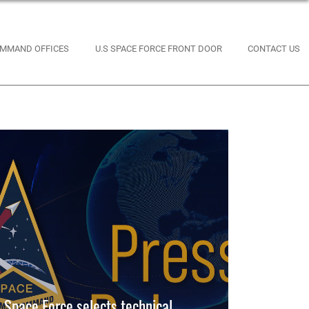
MMAND OFFICES
U.S SPACE FORCE FRONT DOOR
CONTACT US
Space Force selects technical