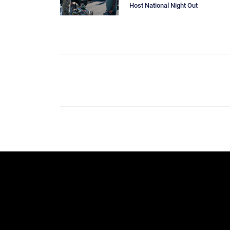
Host National Night Out