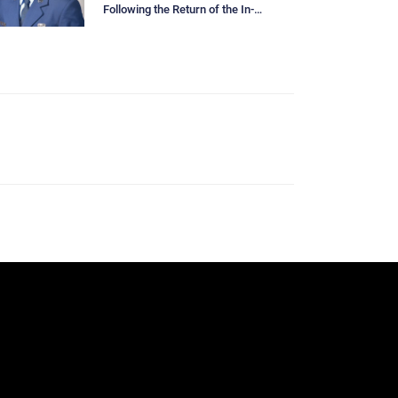
Following the Return of the In-
Person Below-The-Zone Board