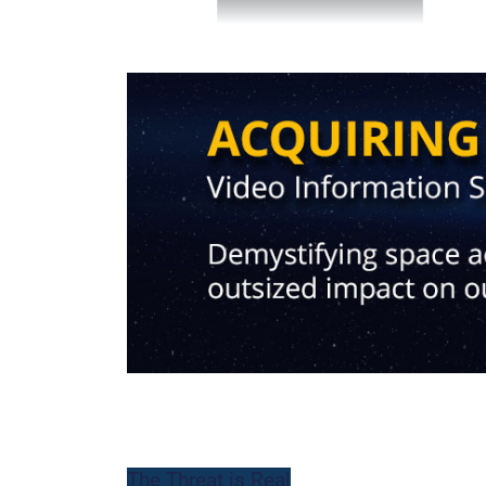
-
The Threat is Real