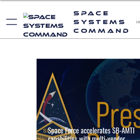
--
Space
Systems
H
Command
--
Space Force accelerates SB-AMTI
capabilities with multi-vendor