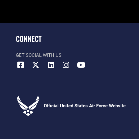
CONNECT
GET SOCIAL WITH US
Official United States Air Force Website