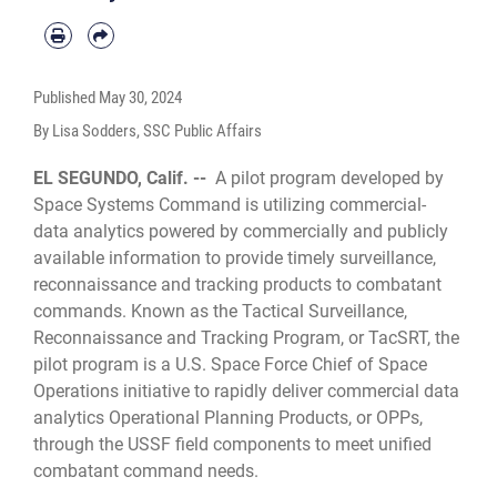
Published
May 30, 2024
By Lisa Sodders, SSC Public Affairs
EL SEGUNDO, Calif. --
A pilot program developed by
Space Systems Command is utilizing commercial-
data analytics powered by commercially and publicly
available information to provide timely surveillance,
reconnaissance and tracking products to combatant
commands. Known as the Tactical Surveillance,
Reconnaissance and Tracking Program, or TacSRT, the
pilot program is a U.S. Space Force Chief of Space
Operations initiative to rapidly deliver commercial data
analytics Operational Planning Products, or OPPs,
through the USSF field components to meet unified
combatant command needs.