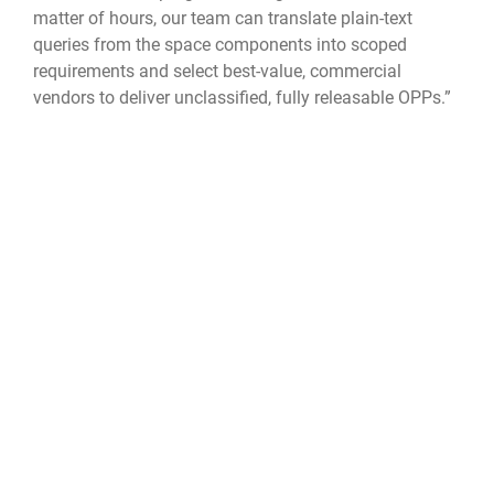
matter of hours, our team can translate plain-text
queries from the space components into scoped
requirements and select best-value, commercial
vendors to deliver unclassified, fully releasable OPPs.”
The idea for TacSRT germinated and grew back in July
2023. While deployed to Colombia for USSOUTHCOM’s
exercise RESOLUTE SENTINEL, a four-member TacSRT
pilot team contributed to real-world operations when
they used OPPs to identify potentially illegal fishing
vessels in Peruvian waters and to provide analysis of
an erupting volcano in Colombia that enabled dynamic
disaster response planning.
Leveraging commercial data is a key enabler, noted
Collie. “The innovation in the commercial sector is
simply amazing, and we need to do everything we can
to present this capability to the warfighter.”