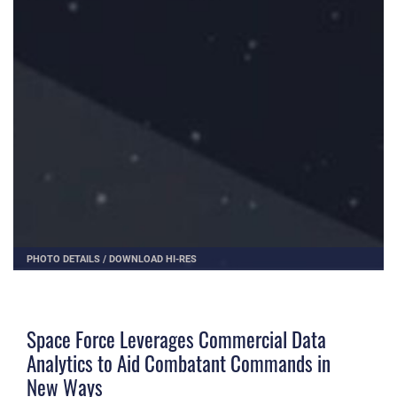
PHOTO DETAILS
/
DOWNLOAD HI-RES
Space Force Leverages Commercial Data
Analytics to Aid Combatant Commands in
New Ways