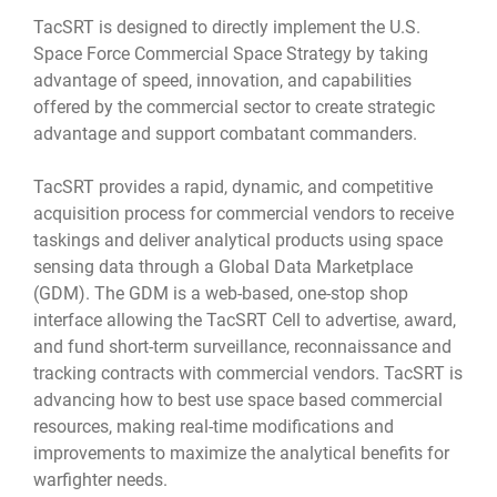
TacSRT is designed to directly implement the U.S.
Space Force Commercial Space Strategy by taking
advantage of speed, innovation, and capabilities
offered by the commercial sector to create strategic
advantage and support combatant commanders.
TacSRT provides a rapid, dynamic, and competitive
acquisition process for commercial vendors to receive
taskings and deliver analytical products using space
sensing data through a Global Data Marketplace
(GDM). The GDM is a web-based, one-stop shop
interface allowing the TacSRT Cell to advertise, award,
and fund short-term surveillance, reconnaissance and
tracking contracts with commercial vendors. TacSRT is
advancing how to best use space based commercial
resources, making real-time modifications and
improvements to maximize the analytical benefits for
warfighter needs.