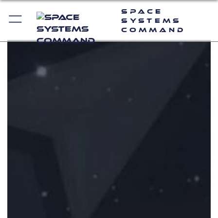
Space
Systems
Command