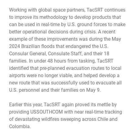
Working with global space partners, TacSRT continues
to improve its methodology to develop products that
can be used in real-time by U.S. ground forces to make
better operational decisions during crisis. A recent
example of these improvements was during the May
2024 Brazilian floods that endangered the U.S.
Consular General, Consulate Staff, and their 18
families. In under 48 hours from tasking, TacSRT
identified that pre-planned evacuation routes to local
airports were no longer viable, and helped develop a
new route that was successfully used to evacuate all
U.S. personnel and their families on May 9.
Earlier this year, TacSRT again proved its mettle by
providing USSOUTHCOM with near real-time tracking
of devastating wildfires sweeping across Chile and
Colombia.