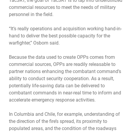
TacSRT, the goal of TacSRT is to tap into underutilized
commercial resources to meet the needs of military
personnel in the field.
“It’s really operations and acquisition working hand-in-
hand to deliver the best possible capacity for the
warfighter,” Osborn said.
Because the data used to create OPPs comes from
commercial sources, OPPs are readily releasable to
partner nations enhancing the combatant command’s
ability to conduct security cooperation. As a result,
potentially life-saving data can be delivered to
combatant commands in near-real time to inform and
accelerate emergency response activities.
In Columbia and Chile, for example, understanding of
the direction of the fire’s spread, its proximity to
populated areas, and the condition of the roadways