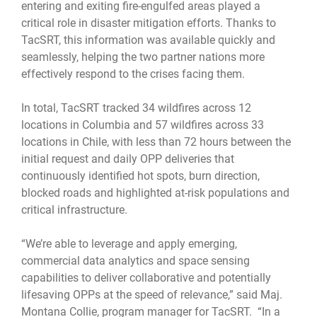
entering and exiting fire-engulfed areas played a
critical role in disaster mitigation efforts. Thanks to
TacSRT, this information was available quickly and
seamlessly, helping the two partner nations more
effectively respond to the crises facing them.
In total, TacSRT tracked 34 wildfires across 12
locations in Columbia and 57 wildfires across 33
locations in Chile, with less than 72 hours between the
initial request and daily OPP deliveries that
continuously identified hot spots, burn direction,
blocked roads and highlighted at-risk populations and
critical infrastructure.
“We’re able to leverage and apply emerging,
commercial data analytics and space sensing
capabilities to deliver collaborative and potentially
lifesaving OPPs at the speed of relevance,” said Maj.
Montana Collie, program manager for TacSRT. “In a