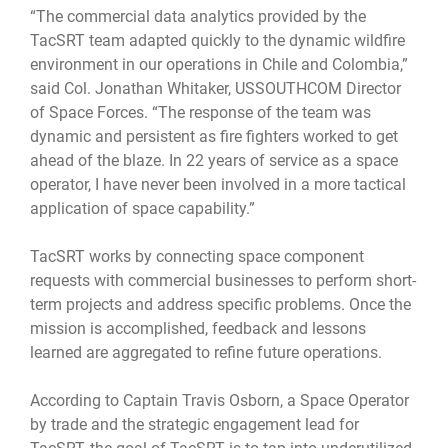
“The commercial data analytics provided by the
TacSRT team adapted quickly to the dynamic wildfire
environment in our operations in Chile and Colombia,”
said Col. Jonathan Whitaker, USSOUTHCOM Director
of Space Forces. “The response of the team was
dynamic and persistent as fire fighters worked to get
ahead of the blaze. In 22 years of service as a space
operator, I have never been involved in a more tactical
application of space capability.”
TacSRT works by connecting space component
requests with commercial businesses to perform short-
term projects and address specific problems. Once the
mission is accomplished, feedback and lessons
learned are aggregated to refine future operations.
According to Captain Travis Osborn, a Space Operator
by trade and the strategic engagement lead for