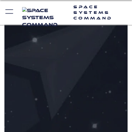
Space
Systems
Command