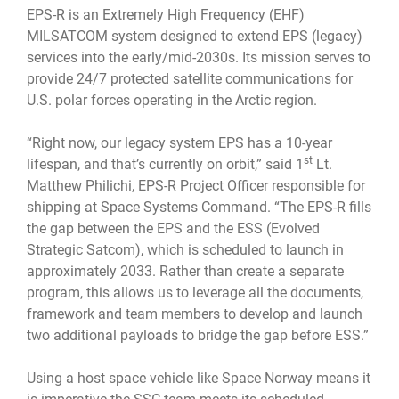
EPS-R is an Extremely High Frequency (EHF)
MILSATCOM system designed to extend EPS (legacy)
services into the early/mid-2030s. Its mission serves to
provide 24/7 protected satellite communications for
U.S. polar forces operating in the Arctic region.
“Right now, our legacy system EPS has a 10-year
st
lifespan, and that’s currently on orbit,” said 1
Lt.
Matthew Philichi, EPS-R Project Officer responsible for
shipping at Space Systems Command. “The EPS-R fills
the gap between the EPS and the ESS (Evolved
Strategic Satcom), which is scheduled to launch in
approximately 2033. Rather than create a separate
program, this allows us to leverage all the documents,
framework and team members to develop and launch
two additional payloads to bridge the gap before ESS.”
Using a host space vehicle like Space Norway means it