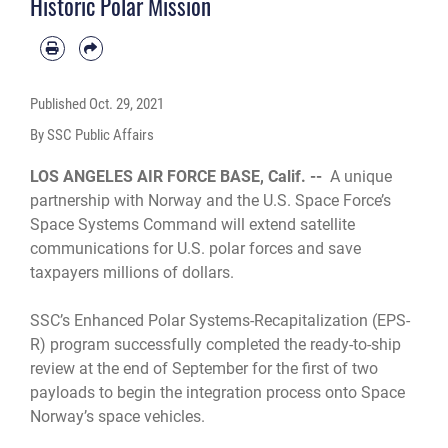
Historic Polar Mission
Published
Oct. 29, 2021
By SSC Public Affairs
LOS ANGELES AIR FORCE BASE, Calif. --
A unique
partnership with Norway and the U.S. Space Force’s
Space Systems Command will extend satellite
communications for U.S. polar forces and save
taxpayers millions of dollars.
SSC’s Enhanced Polar Systems-Recapitalization (EPS-
R) program successfully completed the ready-to-ship
review at the end of September for the first of two
payloads to begin the integration process onto Space
Norway’s space vehicles.