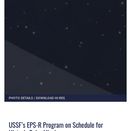
PHOTO DETAILS
/
DOWNLOAD HI-RES
USSF’s EPS-R Program on Schedule for