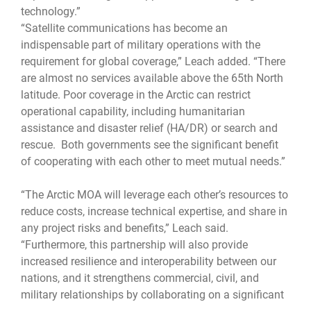
technology.”
“Satellite communications has become an
indispensable part of military operations with the
requirement for global coverage,” Leach added. “There
are almost no services available above the 65th North
latitude. Poor coverage in the Arctic can restrict
operational capability, including humanitarian
assistance and disaster relief (HA/DR) or search and
rescue. Both governments see the significant benefit
of cooperating with each other to meet mutual needs.”
“The Arctic MOA will leverage each other’s resources to
reduce costs, increase technical expertise, and share in
any project risks and benefits,” Leach said.
“Furthermore, this partnership will also provide
increased resilience and interoperability between our
nations, and it strengthens commercial, civil, and
military relationships by collaborating on a significant