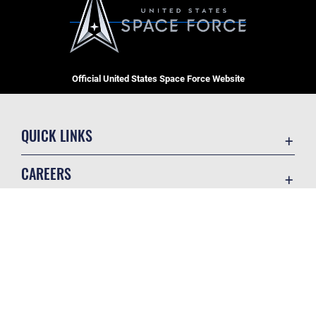
Official United States Space Force Website
QUICK LINKS
Contact Us
CAREERS
Equal Opportunity
Join the Space Force
FOIA | Privacy | Section 508
USA Jobs
Information Quality
GET SOCIAL WITH US
Inspector General
JAG Court-Martial Docket
Link Disclaimer