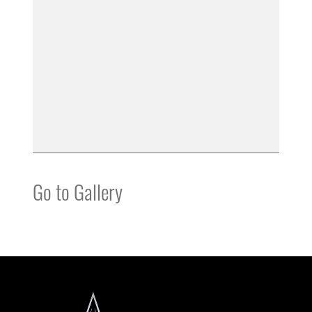
Go to Gallery