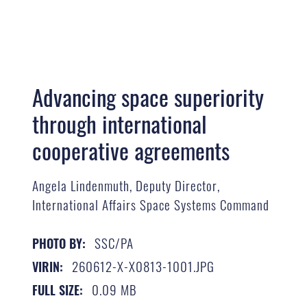
Advancing space superiority
through international
cooperative agreements
Angela Lindenmuth, Deputy Director,
International Affairs Space Systems Command
SSC/PA
PHOTO BY:
260612-X-X0813-1001.JPG
VIRIN:
0.09 MB
FULL SIZE: