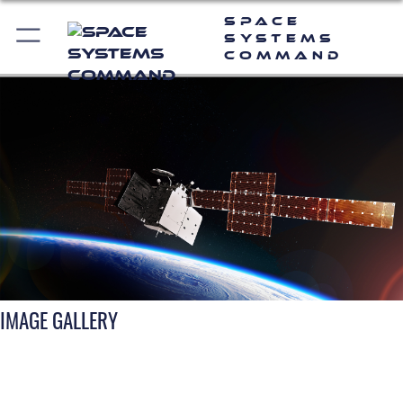
Space
Systems
Command
IMAGE GALLERY