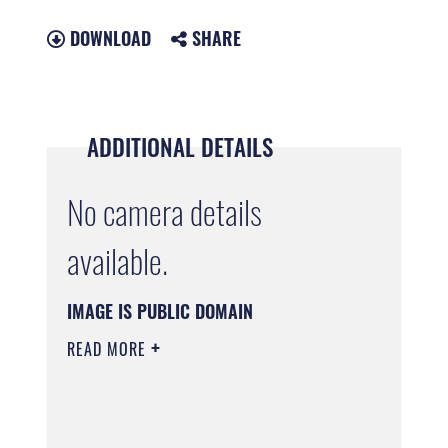
DOWNLOAD
SHARE
ADDITIONAL DETAILS
No camera details
available.
IMAGE IS PUBLIC DOMAIN
READ MORE