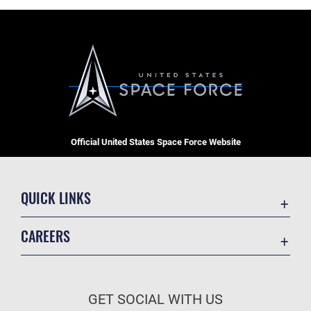
Official United States Space Force Website
QUICK LINKS
Contact Us
CAREERS
Equal Opportunity
Join the Space Force
FOIA | Privacy | Section 508
USA Jobs
Information Quality
GET SOCIAL WITH US