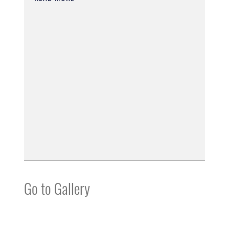
Go to Gallery