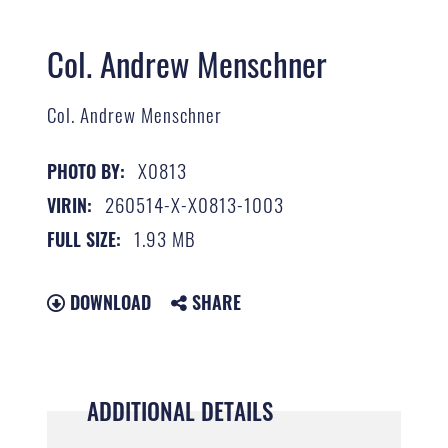
Col. Andrew Menschner
Col. Andrew Menschner
X0813
PHOTO BY:
260514-X-X0813-1003
VIRIN:
1.93 MB
FULL SIZE:
DOWNLOAD
SHARE
ADDITIONAL DETAILS