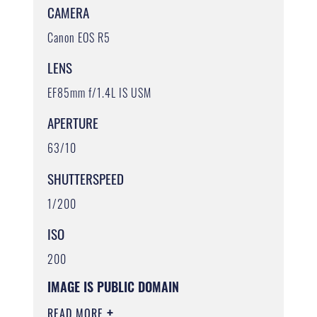
CAMERA
Canon EOS R5
LENS
EF85mm f/1.4L IS USM
APERTURE
63/10
SHUTTERSPEED
1/200
ISO
200
IMAGE IS PUBLIC DOMAIN
READ MORE