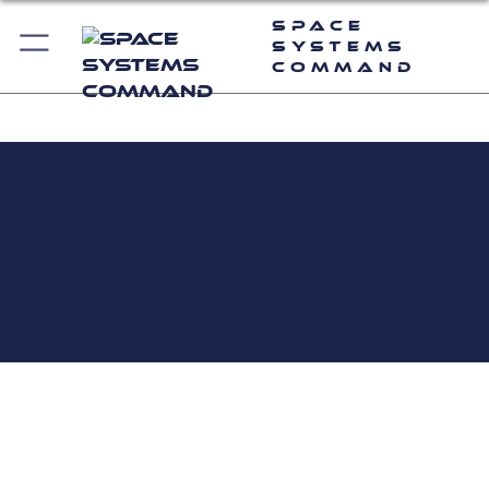
Space
Systems
Command