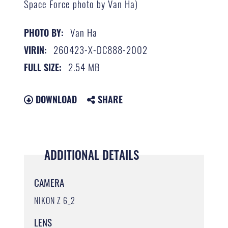
Space Force photo by Van Ha)
Van Ha
PHOTO BY:
260423-X-DC888-2002
VIRIN:
2.54 MB
FULL SIZE:
DOWNLOAD
SHARE
ADDITIONAL DETAILS
CAMERA
NIKON Z 6_2
LENS