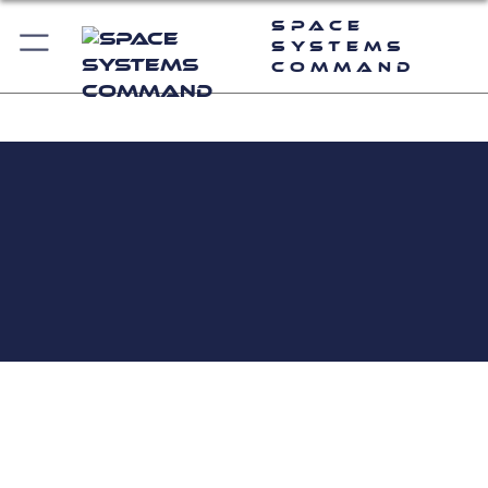
Space
Systems
Command