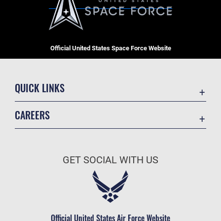
Official United States Space Force Website
QUICK LINKS
Contact Us
CAREERS
Equal Opportunity
Join the Space Force
FOIA | Privacy | Section 508
USA Jobs
Information Quality
GET SOCIAL WITH US
Inspector General
JAG Court-Martial Docket
Link Disclaimer
Official United States Air Force Website
No FEAR Act