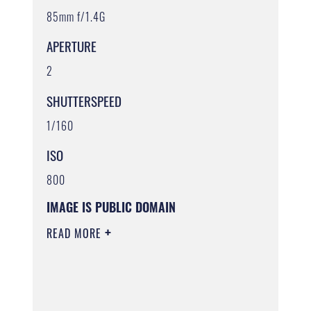
85mm f/1.4G
APERTURE
2
SHUTTERSPEED
1/160
ISO
800
IMAGE IS PUBLIC DOMAIN
READ MORE