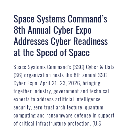
Space Systems Command’s
8th Annual Cyber Expo
Addresses Cyber Readiness
at the Speed of Space
Space Systems Command's (SSC) Cyber & Data
(S6) organization hosts the 8th annual SSC
Cyber Expo, April 21–23, 2026, bringing
together industry, government and technical
experts to address artificial intelligence
security, zero trust architecture, quantum
computing and ransomware defense in support
of critical infrastructure protection. (U.S.