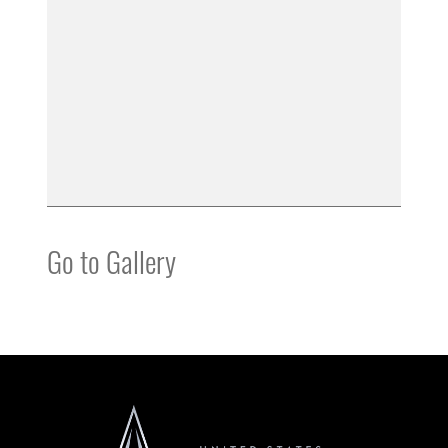
Go to Gallery