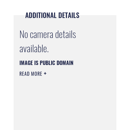
ADDITIONAL DETAILS
No camera details
available.
IMAGE IS PUBLIC DOMAIN
READ MORE