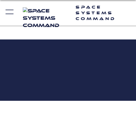
Space
Systems
Command