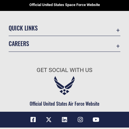
Official United States Space Force Website
QUICK LINKS
Contact Us
CAREERS
Equal Opportunity
Join the Space Force
FOIA | Privacy | Section 508
USA Jobs
Information Quality
GET SOCIAL WITH US
Inspector General
JAG Court-Martial Docket
Link Disclaimer
Official United States Air Force Website
No FEAR Act
Open Government
OSI Tip Line