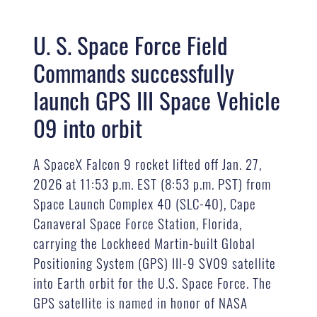
U. S. Space Force Field
Commands successfully
launch GPS III Space Vehicle
09 into orbit
A SpaceX Falcon 9 rocket lifted off Jan. 27,
2026 at 11:53 p.m. EST (8:53 p.m. PST) from
Space Launch Complex 40 (SLC-40), Cape
Canaveral Space Force Station, Florida,
carrying the Lockheed Martin-built Global
Positioning System (GPS) III-9 SV09 satellite
into Earth orbit for the U.S. Space Force. The
GPS satellite is named in honor of NASA