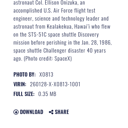
astronaut Col. Ellison Onizuka, an
accomplished U.S. Air Force flight test
engineer, science and technology leader and
astronaut from Kealakekua, Hawai’i who flew
on the STS-51C space shuttle Discovery
mission before perishing in the Jan. 28, 1986,
space shuttle Challenger disaster 40 years
ago. (Photo credit: SpaceX)
X0813
PHOTO BY:
260128-X-X0813-1001
VIRIN:
0.35 MB
FULL SIZE:
DOWNLOAD
SHARE