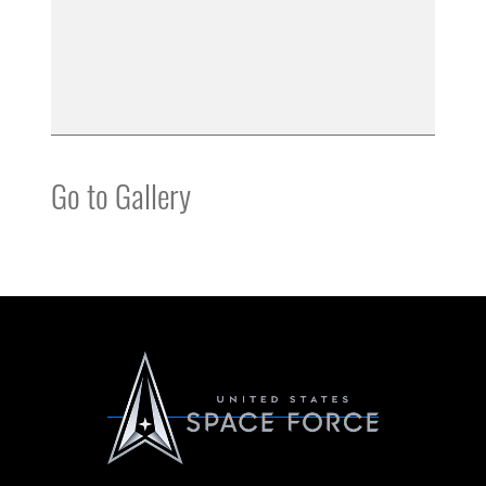
Go to Gallery