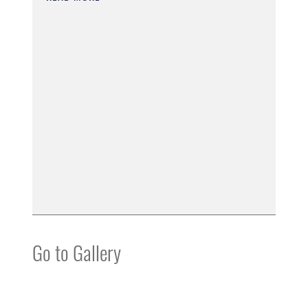
Go to Gallery