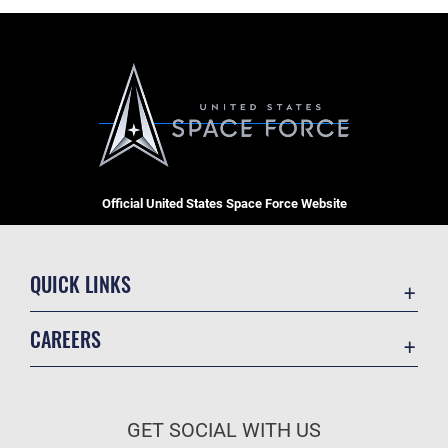
Official United States Space Force Website
QUICK LINKS
Contact Us
CAREERS
Equal Opportunity
Join the Space Force
FOIA | Privacy | Section 508
USA Jobs
Information Quality
GET SOCIAL WITH US