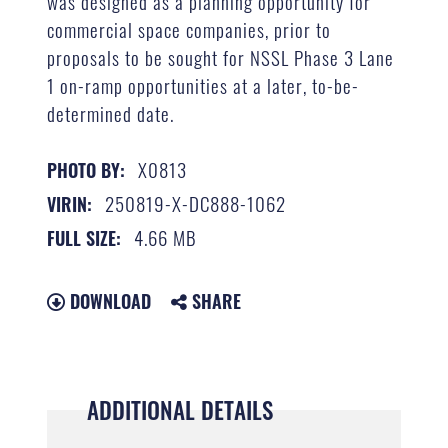
was designed as a planning opportunity for
commercial space companies, prior to
proposals to be sought for NSSL Phase 3 Lane
1 on-ramp opportunities at a later, to-be-
determined date.
X0813
PHOTO BY:
250819-X-DC888-1062
VIRIN:
4.66 MB
FULL SIZE:
DOWNLOAD
SHARE
ADDITIONAL DETAILS