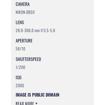
CAMERA
NIKON D850
LENS
28.0-300.0 mm f/3.5-5.6
APERTURE
56/10
SHUTTERSPEED
1/200
ISO
2000
IMAGE IS PUBLIC DOMAIN
READ MORE