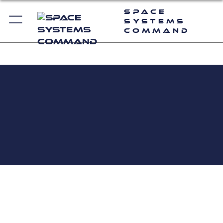
Space
Systems
Command