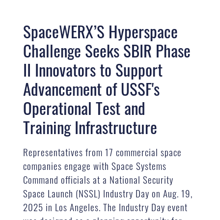
SpaceWERX’S Hyperspace
Challenge Seeks SBIR Phase
II Innovators to Support
Advancement of USSF's
Operational Test and
Training Infrastructure
Representatives from 17 commercial space
companies engage with Space Systems
Command officials at a National Security
Space Launch (NSSL) Industry Day on Aug. 19,
2025 in Los Angeles. The Industry Day event