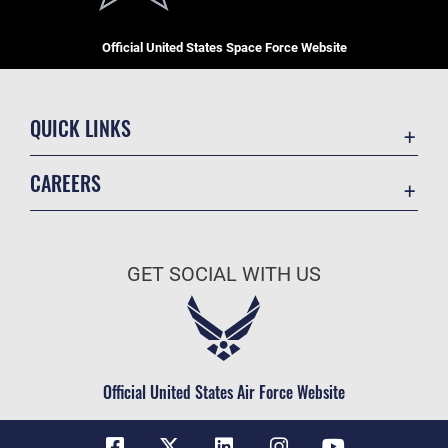
Official United States Space Force Website
QUICK LINKS
Contact Us
CAREERS
Equal Opportunity
Join the Space Force
FOIA | Privacy | Section 508
USA Jobs
Information Quality
GET SOCIAL WITH US
Inspector General
JAG Court-Martial Docket
Link Disclaimer
Official United States Air Force Website
No FEAR Act
Open Government