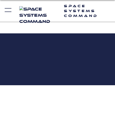
Space
Systems
Command