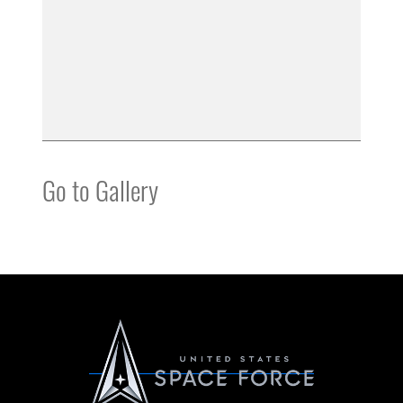
Go to Gallery