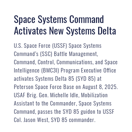
Space Systems Command
Activates New Systems Delta
U.S. Space Force (USSF) Space Systems
Command’s (SSC) Battle Management,
Command, Control, Communications, and Space
Intelligence (BMC3I) Program Executive Office
activates Systems Delta 85 (SYD 85) at
Peterson Space Force Base on August 8, 2025.
USAF Brig. Gen. Michelle Idle, Mobilization
Assistant to the Commander, Space Systems
Command, passes the SYD 85 guidon to USSF
Col. Jason West, SYD 85 commander.