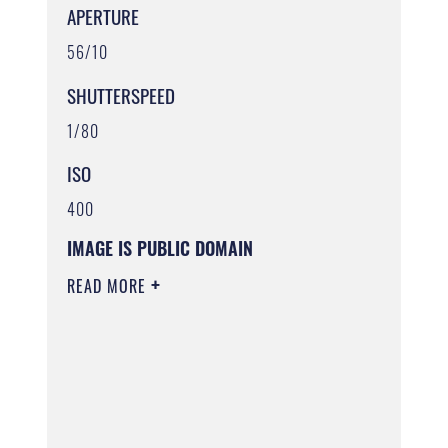
APERTURE
56/10
SHUTTERSPEED
1/80
ISO
400
IMAGE IS PUBLIC DOMAIN
READ MORE