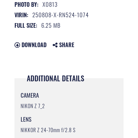
X0813
PHOTO BY:
250808-X-RN524-1074
VIRIN:
6.25 MB
FULL SIZE:
DOWNLOAD
SHARE
ADDITIONAL DETAILS
CAMERA
NIKON Z 7_2
LENS
NIKKOR Z 24-70mm f/2.8 S