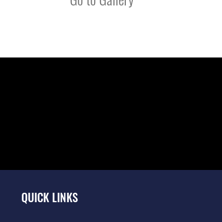
QUICK LINKS