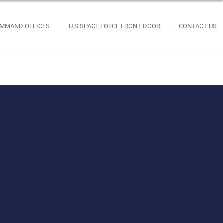
MMAND OFFICES
U.S SPACE FORCE FRONT DOOR
CONTACT US