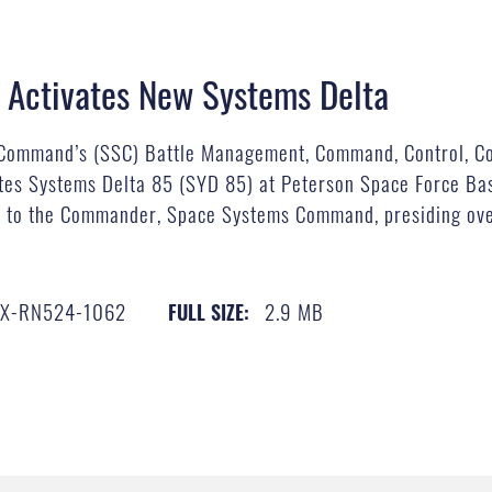
Activates New Systems Delta
Command’s (SSC) Battle Management, Command, Control, Co
tes Systems Delta 85 (SYD 85) at Peterson Space Force Ba
ant to the Commander, Space Systems Command, presiding ove
X-RN524-1062
2.9 MB
FULL SIZE: