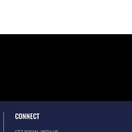
CONNECT
GET SOCIAL WITH US