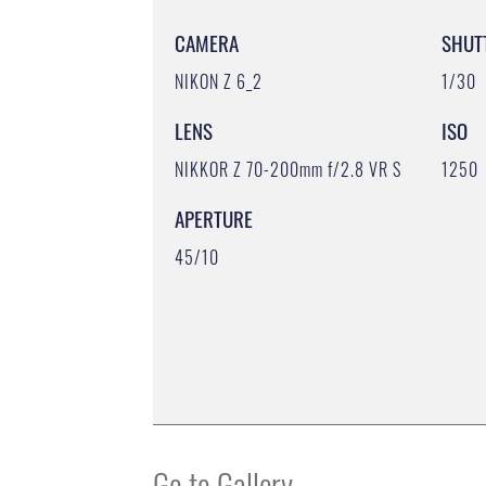
CAMERA
SHUT
NIKON Z 6_2
1/30
LENS
ISO
NIKKOR Z 70-200mm f/2.8 VR S
1250
APERTURE
45/10
Go to Gallery