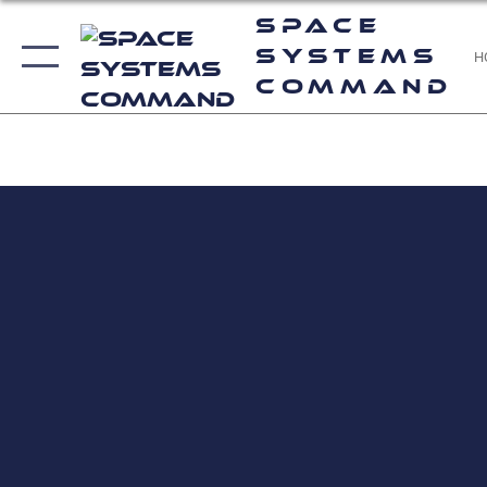
Space
Systems
H
Command