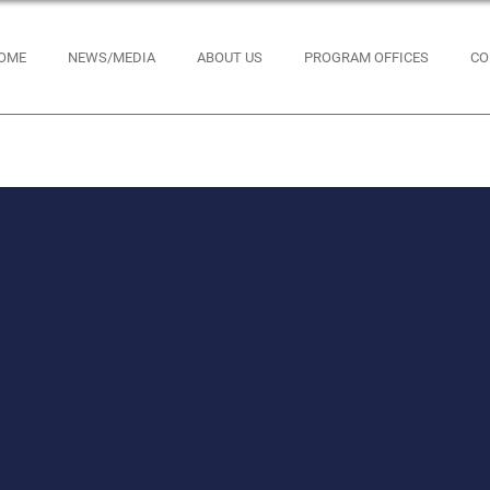
OME
NEWS/MEDIA
ABOUT US
PROGRAM OFFICES
CO