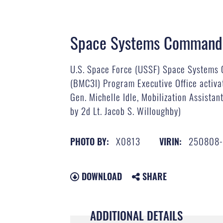
Space Systems Command 
U.S. Space Force (USSF) Space Systems 
(BMC3I) Program Executive Office activa
Gen. Michelle Idle, Mobilization Assist
by 2d Lt. Jacob S. Willoughby)
X0813
250808-
PHOTO BY:
VIRIN:
DOWNLOAD
SHARE
ADDITIONAL DETAILS