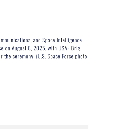
mmunications, and Space Intelligence
se on August 8, 2025, with USAF Brig.
r the ceremony. (U.S. Space Force photo