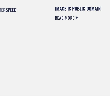
IMAGE IS PUBLIC DOMAIN
TERSPEED
READ MORE