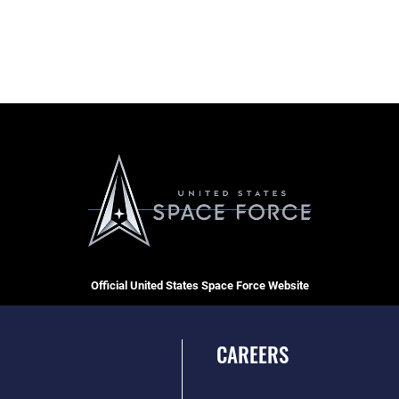
Official United States Space Force Website
CAREERS