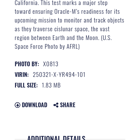
California. This test marks a major step
toward ensuring Oracle-M’s readiness for its
upcoming mission to monitor and track objects
as they traverse cislunar space, the vast
region between Earth and the Moon. (U.S.
Space Force Photo by AFRL)
X0813
PHOTO BY:
250321-X-YR494-101
VIRIN:
1.83 MB
FULL SIZE:
DOWNLOAD
SHARE
ADDITIONAL DETAILS