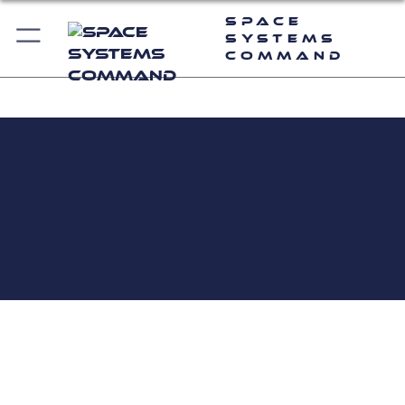
Space
Systems
Command