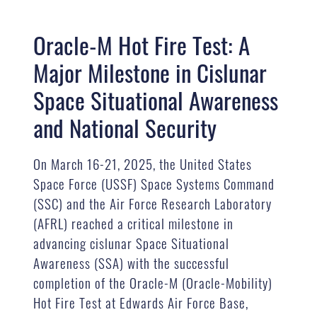
Oracle-M Hot Fire Test: A
Major Milestone in Cislunar
Space Situational Awareness
and National Security
On March 16-21, 2025, the United States
Space Force (USSF) Space Systems Command
(SSC) and the Air Force Research Laboratory
(AFRL) reached a critical milestone in
advancing cislunar Space Situational
Awareness (SSA) with the successful
completion of the Oracle-M (Oracle-Mobility)
Hot Fire Test at Edwards Air Force Base,