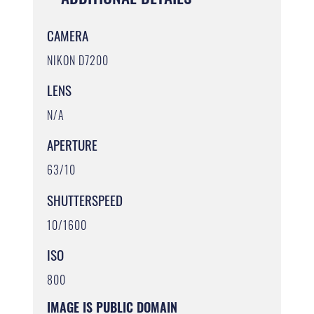
CAMERA
NIKON D7200
LENS
N/A
APERTURE
63/10
SHUTTERSPEED
10/1600
ISO
800
IMAGE IS PUBLIC DOMAIN