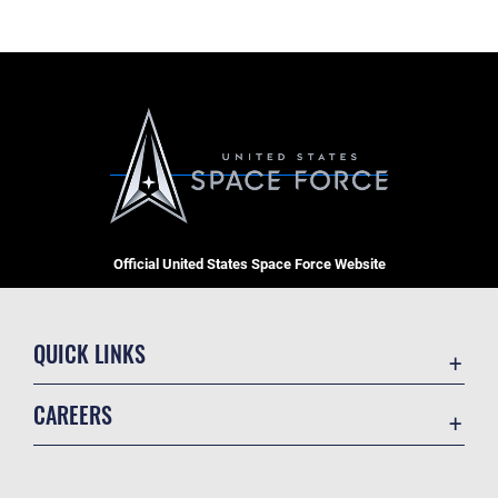
Official United States Space Force Website
QUICK LINKS
Contact Us
CAREERS
Equal Opportunity
Join the Space Force
FOIA | Privacy | Section 508
USA Jobs