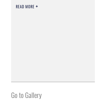
READ MORE
Go to Gallery