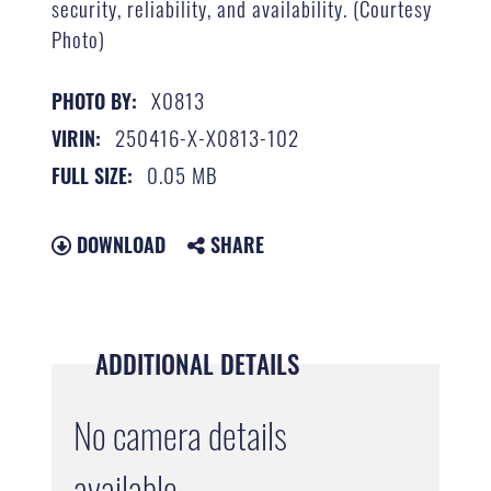
security, reliability, and availability. (Courtesy
Photo)
X0813
PHOTO BY:
250416-X-X0813-102
VIRIN:
0.05 MB
FULL SIZE:
DOWNLOAD
SHARE
ADDITIONAL DETAILS
No camera details
available.