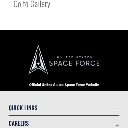
Go to Gallery
Official United States Space Force Website
QUICK LINKS
Contact Us
CAREERS