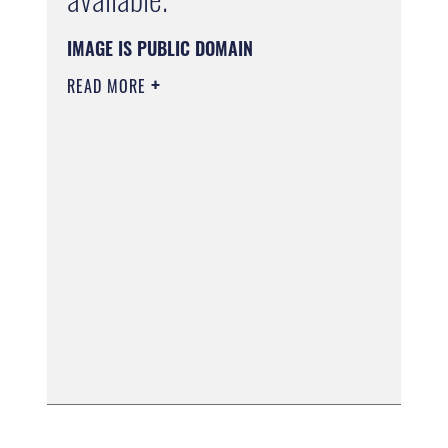
IMAGE IS PUBLIC DOMAIN
READ MORE