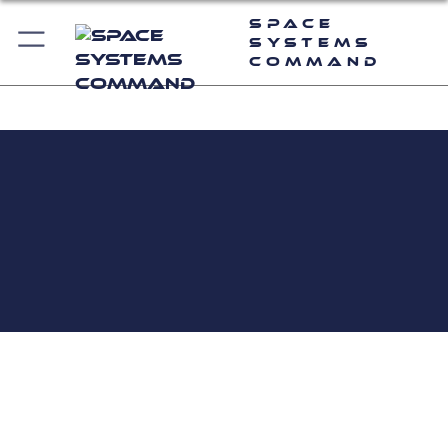
Space
Systems
Command