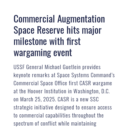
Commercial Augmentation
Space Reserve hits major
milestone with first
wargaming event
USSF General Michael Guetlein provides
keynote remarks at Space Systems Command’s
Commercial Space Office first CASR wargame
at the Hoover Institution in Washington, D.C.
on March 25, 2025. CASR is a new SSC
strategic initiative designed to ensure access
to commercial capabilities throughout the
spectrum of conflict while maintaining