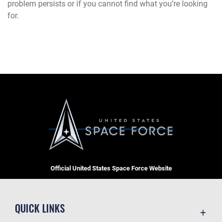
problem persists or if you cannot find what you’re looking
for.
Official United States Space Force Website
QUICK LINKS