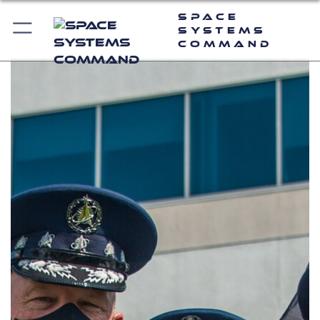
Space
Systems
Command