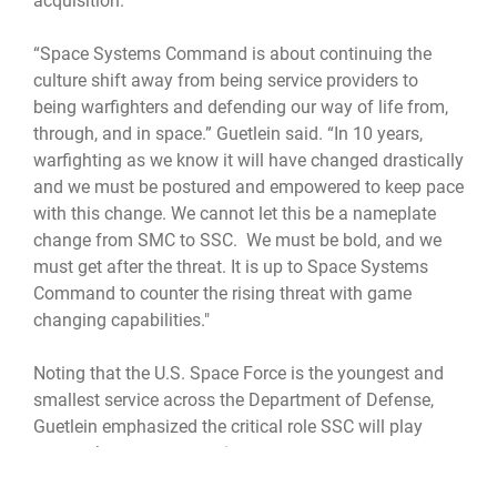
acquisition.
“Space Systems Command is about continuing the
culture shift away from being service providers to
being warfighters and defending our way of life from,
through, and in space.” Guetlein said. “In 10 years,
warfighting as we know it will have changed drastically
and we must be postured and empowered to keep pace
with this change. We cannot let this be a nameplate
change from SMC to SSC. We must be bold, and we
must get after the threat. It is up to Space Systems
Command to counter the rising threat with game
changing capabilities."
Noting that the U.S. Space Force is the youngest and
smallest service across the Department of Defense,
Guetlein emphasized the critical role SSC will play
across the space enterprise.