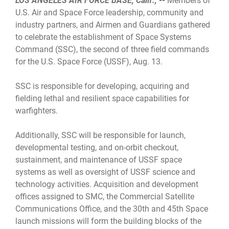
LOS ANGELES AIR FORCE BASE, Calif., --
Members of
U.S. Air and Space Force leadership, community and
industry partners, and Airmen and Guardians gathered
to celebrate the establishment of Space Systems
Command (SSC), the second of three field commands
for the U.S. Space Force (USSF), Aug. 13.
SSC is responsible for developing, acquiring and
fielding lethal and resilient space capabilities for
warfighters.
Additionally, SSC will be responsible for launch,
developmental testing, and on-orbit checkout,
sustainment, and maintenance of USSF space
systems as well as oversight of USSF science and
technology activities. Acquisition and development
offices assigned to SMC, the Commercial Satellite
Communications Office, and the 30th and 45th Space
launch missions will form the building blocks of the