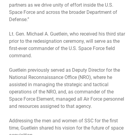
partners as we drive unity of effort inside the U.S.
Space Force and across the broader Department of
Defense.”
Lt. Gen. Michael A. Guetlein, who received his third star
prior to the redesignation ceremony, will serve as the
first-ever commander of the U.S. Space Force field
command.
Guetlein previously served as Deputy Director for the
National Reconnaissance Office (NRO), where he
assisted in managing the strategic and tactical
operations of the NRO, and, as commander of the
Space Force Element, managed all Air Force personnel
and resources assigned to that agency.
Addressing the men and women of SSC for the first
time, Guetlein shared his vision for the future of space