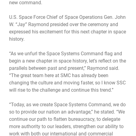
new command.
U.S. Space Force Chief of Space Operations Gen. John
W. “Jay” Raymond presided over the ceremony and
expressed his excitement for this next chapter in space
history.
“As we unfurl the Space Systems Command flag and
begin a new chapter in space history, let’s reflect on the
parallels between past and present,” Raymond said.
“The great team here at SMC has already been
changing the culture and moving faster, so I know SSC
will rise to the challenge and continue this trend.”
“Today, as we create Space Systems Command, we do
so to provide our nation an advantage,” he stated. “We
continue our path to flatten bureaucracy, to delegate
more authority to our leaders, strengthen our ability to
work with both our international and commercial